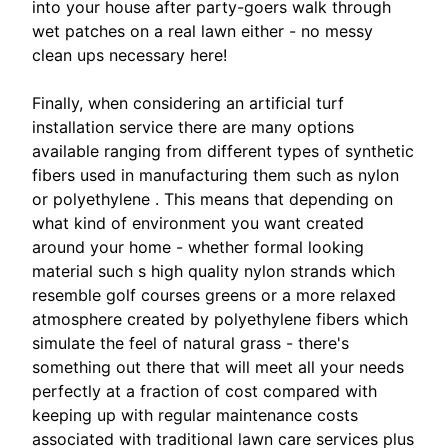
into your house after party-goers walk through
wet patches on a real lawn either - no messy
clean ups necessary here!
Finally, when considering an artificial turf
installation service there are many options
available ranging from different types of synthetic
fibers used in manufacturing them such as nylon
or polyethylene . This means that depending on
what kind of environment you want created
around your home - whether formal looking
material such s high quality nylon strands which
resemble golf courses greens or a more relaxed
atmosphere created by polyethylene fibers which
simulate the feel of natural grass - there's
something out there that will meet all your needs
perfectly at a fraction of cost compared with
keeping up with regular maintenance costs
associated with traditional lawn care services plus