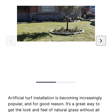
Artificial turf installation is becoming increasingly
popular, and for good reason. It’s a great way to
get the look and feel of natural grass without all