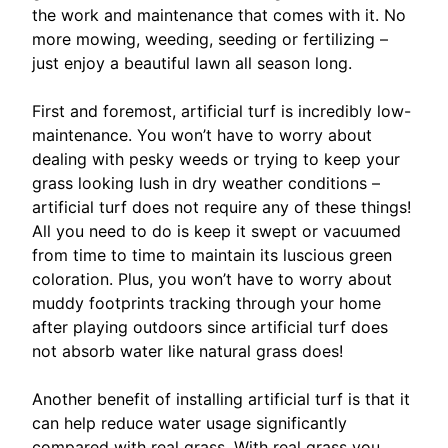
the work and maintenance that comes with it. No
more mowing, weeding, seeding or fertilizing –
just enjoy a beautiful lawn all season long.
First and foremost, artificial turf is incredibly low-
maintenance. You won’t have to worry about
dealing with pesky weeds or trying to keep your
grass looking lush in dry weather conditions –
artificial turf does not require any of these things!
All you need to do is keep it swept or vacuumed
from time to time to maintain its luscious green
coloration. Plus, you won’t have to worry about
muddy footprints tracking through your home
after playing outdoors since artificial turf does
not absorb water like natural grass does!
Another benefit of installing artificial turf is that it
can help reduce water usage significantly
compared with real grass. With real grass you