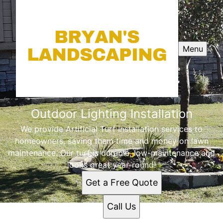
Menu
Outdoor Lighting Installation
We provide Artificial Turf Installation services to
homeowners, saving them time and money on lawn
maintenance. Our turf is durable, low-maintenance and
looks great year-round!
Get a Free Quote
Call Us