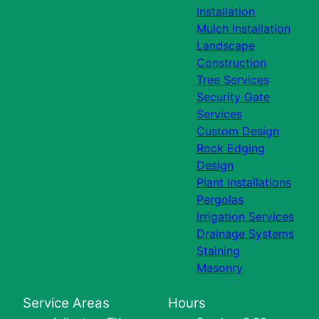
Installation
Mulch Installation
Landscape
Construction
Tree Services
Security Gate
Services
Custom Design
Rock Edging
Design
Plant Installations
Pergolas
Irrigation Services
Drainage Systems
Staining
Masonry
Service Areas
Hours