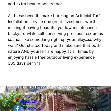
add extra beauty points too!.
All these benefits make booking an Artificial Turf
Installation service one great investment worth
making if having beautiful yet low maintenance
backyard while still conserving precious resources
sounds like something right up your alley...so why
wait? Get started today and make sure that both
nature AND yourself are happy at all times by
enjoying hassle free outdoor living experience
365 days per yr !
Testimonials & Reviews
Don't just take our word for it
Google
Facebook