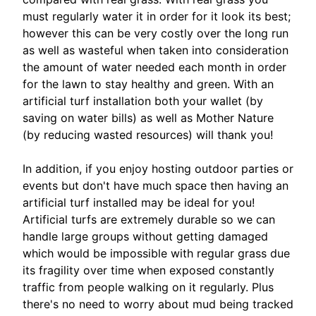
must regularly water it in order for it look its best;
however this can be very costly over the long run
as well as wasteful when taken into consideration
the amount of water needed each month in order
for the lawn to stay healthy and green. With an
artificial turf installation both your wallet (by
saving on water bills) as well as Mother Nature
(by reducing wasted resources) will thank you!
In addition, if you enjoy hosting outdoor parties or
events but don't have much space then having an
artificial turf installed may be ideal for you!
Artificial turfs are extremely durable so we can
handle large groups without getting damaged
which would be impossible with regular grass due
its fragility over time when exposed constantly
traffic from people walking on it regularly. Plus
there's no need to worry about mud being tracked