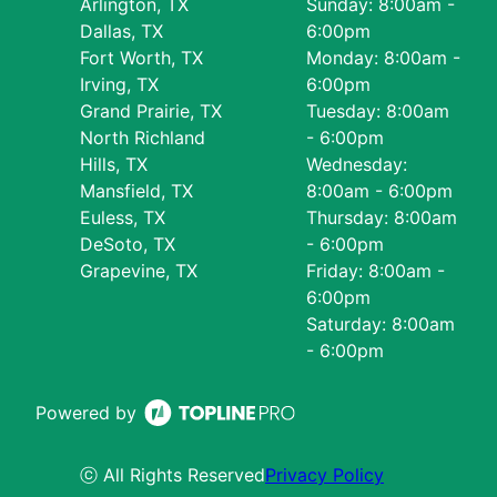
Arlington, TX
Sunday: 8:00am -
Dallas, TX
6:00pm
Fort Worth, TX
Monday: 8:00am -
Irving, TX
6:00pm
Grand Prairie, TX
Tuesday: 8:00am
North Richland
- 6:00pm
Hills, TX
Wednesday:
Mansfield, TX
8:00am - 6:00pm
Euless, TX
Thursday: 8:00am
DeSoto, TX
- 6:00pm
Grapevine, TX
Friday: 8:00am -
6:00pm
Saturday: 8:00am
- 6:00pm
Powered by
ⓒ All Rights Reserved
Privacy Policy