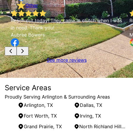
Other
Reach out today! They came in clutch when I was
R
in need. Thank you!
t
Aubree Bowers
M
See more reviews
Service Areas
Proudly Serving Arlington & Surrounding Areas
Arlington, TX
Dallas, TX
Fort Worth, TX
Irving, TX
Grand Prairie, TX
North Richland Hills, TX