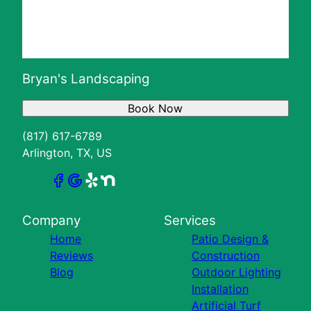
Bryan's Landscaping
Book Now
(817) 617-6789
Arlington, TX, US
Company
Services
Home
Patio Design &
Reviews
Construction
Blog
Outdoor Lighting
Installation
Artificial Turf