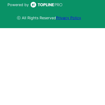
Powered by
ⓒ All Rights Reserved
Privacy Policy