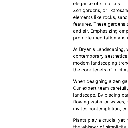
elegance of simplicity.
Zen gardens, or "karesans
elements like rocks, san
features. These gardens t
and air. Emphasizing emp
promote meditation and 
At Bryan's Landscaping, w
contemporary aesthetics 
modern landscaping trends
the core tenets of minima
When designing a zen gard
Our expert team carefully
landscape. By placing ca
flowing water or waves, 
invites contemplation, en
Plants play a crucial yet 
the whisper of simplicity