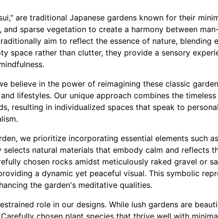
ui," are traditional Japanese gardens known for their mini
d, and sparse vegetation to create a harmony between man
raditionally aim to reflect the essence of nature, blending 
ty space rather than clutter, they provide a sensory exper
mindfulness.
e believe in the power of reimagining these classic garden
and lifestyles. Our unique approach combines the timeless 
, resulting in individualized spaces that speak to personal
lism.
en, we prioritize incorporating essential elements such as 
 selects natural materials that embody calm and reflects t
refully chosen rocks amidst meticulously raked gravel or s
providing a dynamic yet peaceful visual. This symbolic re
hancing the garden's meditative qualities.
restrained role in our designs. While lush gardens are beaut
. Carefully chosen plant species that thrive well with minima