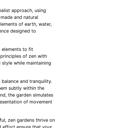
malist approach, using
-made and natural
elements of earth, water,
ience designed to
 elements to fit
principles of zen with
 style while maintaining
balance and tranquility.
hem subtly within the
and, the garden simulates
presentation of movement
iful, zen gardens thrive on
l effort ensure that your