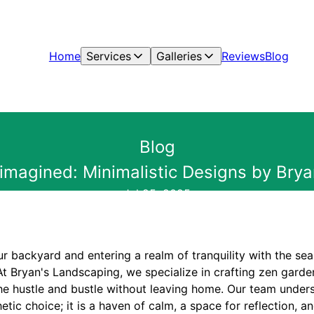
Home
Services
Galleries
Reviews
Blog
Blog
magined: Minimalistic Designs by Bry
Jul 25, 2025
r backyard and entering a realm of tranquility with the se
At Bryan's Landscaping, we specialize in crafting zen garden
he hustle and bustle without leaving home. Our team under
etic choice; it is a haven of calm, a space for reflection, a