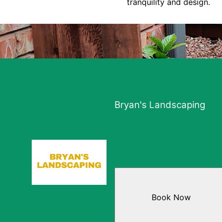
tranquility and design.
Bryan's Landscaping
Book Now