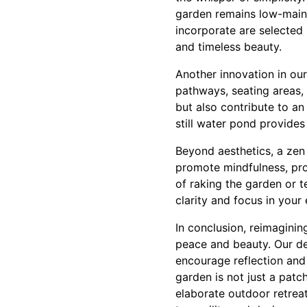
garden remains low-maint
incorporate are selected n
and timeless beauty.
Another innovation in our
pathways, seating areas,
but also contribute to an 
still water pond provide
Beyond aesthetics, a zen
promote mindfulness, pro
of raking the garden or t
clarity and focus in your 
In conclusion, reimagini
peace and beauty. Our de
encourage reflection and
garden is not just a patc
elaborate outdoor retreat