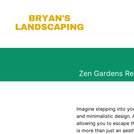
Zen Gardens Rei
Imagine stepping into you
and minimalistic design. 
allowing you to escape t
is more than just an aesth