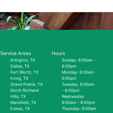
Service Areas
Hours
Arlington, TX
Sunday: 8:00am -
Dallas, TX
6:00pm
Fort Worth, TX
Monday: 8:00am -
Irving, TX
6:00pm
Grand Prairie, TX
Tuesday: 8:00am
North Richland
- 6:00pm
Hills, TX
Wednesday:
Mansfield, TX
8:00am - 6:00pm
Euless, TX
Thursday: 8:00am