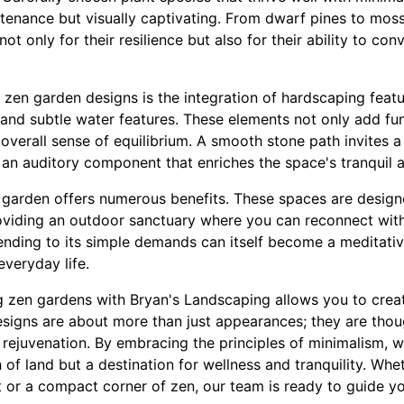
enance but visually captivating. From dwarf pines to moss
ot only for their resilience but also for their ability to con
 zen garden designs is the integration of hardscaping featu
 and subtle water features. These elements not only add fun
overall sense of equilibrium. A smooth stone path invites a l
s an auditory component that enriches the space's tranquil 
 garden offers numerous benefits. These spaces are design
viding an outdoor sanctuary where you can reconnect with
ending to its simple demands can itself become a meditativ
everyday life.
ng zen gardens with Bryan's Landscaping allows you to creat
signs are about more than just appearances; they are thou
 rejuvenation. By embracing the principles of minimalism, w
h of land but a destination for wellness and tranquility. Wh
 or a compact corner of zen, our team is ready to guide yo