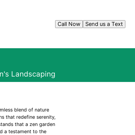
Call Now
Send us a Text
an's Landscaping
amless blend of nature
s that redefine serenity,
stands that a zen garden
nd a testament to the