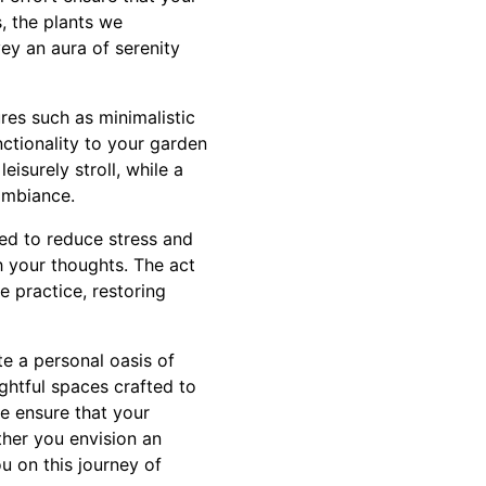
, the plants we
vey an aura of serenity
res such as minimalistic
ctionality to your garden
eisurely stroll, while a
ambiance.
ed to reduce stress and
 your thoughts. The act
e practice, restoring
e a personal oasis of
ghtful spaces crafted to
e ensure that your
ether you envision an
u on this journey of