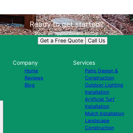
Ready to get started?
Book an appointment today.
Get a Free Quote
Call Us
Company
Services
Home
Patio Design &
Reviews
Construction
Blog
Outdoor Lighting
Installation
Artificial Turf
Installation
Mulch Installation
Landscape
Construction