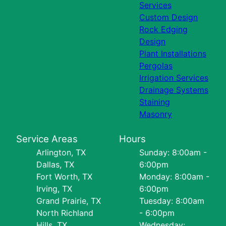
Services
Custom Design
Rock Edging
Design
Plant Installations
Pergolas
Irrigation Services
Drainage Systems
Staining
Masonry
Service Areas
Hours
Arlington, TX
Sunday: 8:00am -
Dallas, TX
6:00pm
Fort Worth, TX
Monday: 8:00am -
Irving, TX
6:00pm
Grand Prairie, TX
Tuesday: 8:00am
North Richland
- 6:00pm
Hills, TX
Wednesday: