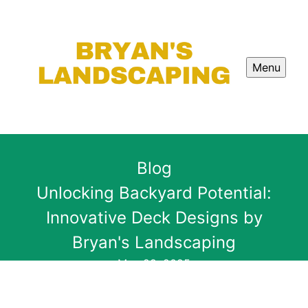
Menu
Blog
Unlocking Backyard Potential:
Innovative Deck Designs by
Bryan's Landscaping
May 29, 2025