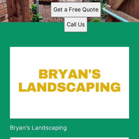
Get a Free Quote
Call Us
Bryan's Landscaping