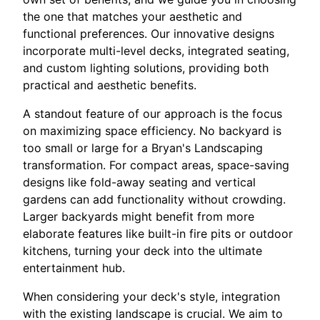
the one that matches your aesthetic and
functional preferences. Our innovative designs
incorporate multi-level decks, integrated seating,
and custom lighting solutions, providing both
practical and aesthetic benefits.
A standout feature of our approach is the focus
on maximizing space efficiency. No backyard is
too small or large for a Bryan's Landscaping
transformation. For compact areas, space-saving
designs like fold-away seating and vertical
gardens can add functionality without crowding.
Larger backyards might benefit from more
elaborate features like built-in fire pits or outdoor
kitchens, turning your deck into the ultimate
entertainment hub.
When considering your deck's style, integration
with the existing landscape is crucial. We aim to