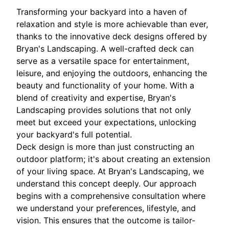
Transforming your backyard into a haven of
relaxation and style is more achievable than ever,
thanks to the innovative deck designs offered by
Bryan's Landscaping. A well-crafted deck can
serve as a versatile space for entertainment,
leisure, and enjoying the outdoors, enhancing the
beauty and functionality of your home. With a
blend of creativity and expertise, Bryan's
Landscaping provides solutions that not only
meet but exceed your expectations, unlocking
your backyard's full potential.
Deck design is more than just constructing an
outdoor platform; it's about creating an extension
of your living space. At Bryan's Landscaping, we
understand this concept deeply. Our approach
begins with a comprehensive consultation where
we understand your preferences, lifestyle, and
vision. This ensures that the outcome is tailor-