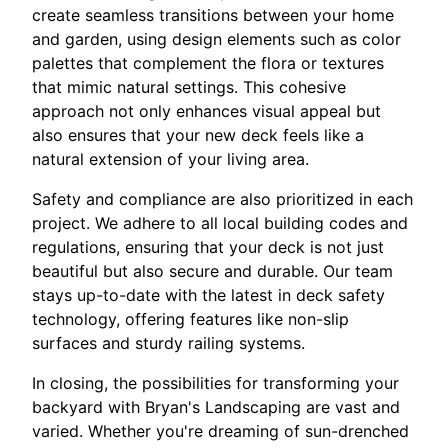
create seamless transitions between your home
and garden, using design elements such as color
palettes that complement the flora or textures
that mimic natural settings. This cohesive
approach not only enhances visual appeal but
also ensures that your new deck feels like a
natural extension of your living area.
Safety and compliance are also prioritized in each
project. We adhere to all local building codes and
regulations, ensuring that your deck is not just
beautiful but also secure and durable. Our team
stays up-to-date with the latest in deck safety
technology, offering features like non-slip
surfaces and sturdy railing systems.
In closing, the possibilities for transforming your
backyard with Bryan's Landscaping are vast and
varied. Whether you're dreaming of sun-drenched