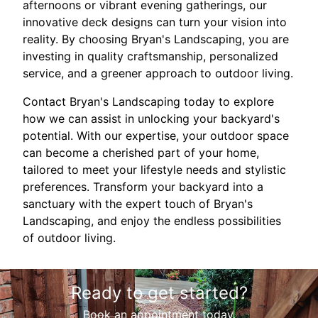
afternoons or vibrant evening gatherings, our
innovative deck designs can turn your vision into
reality. By choosing Bryan's Landscaping, you are
investing in quality craftsmanship, personalized
service, and a greener approach to outdoor living.
Contact Bryan's Landscaping today to explore
how we can assist in unlocking your backyard's
potential. With our expertise, your outdoor space
can become a cherished part of your home,
tailored to meet your lifestyle needs and stylistic
preferences. Transform your backyard into a
sanctuary with the expert touch of Bryan's
Landscaping, and enjoy the endless possibilities
of outdoor living.
Ready to get started?
Book an appointment today.