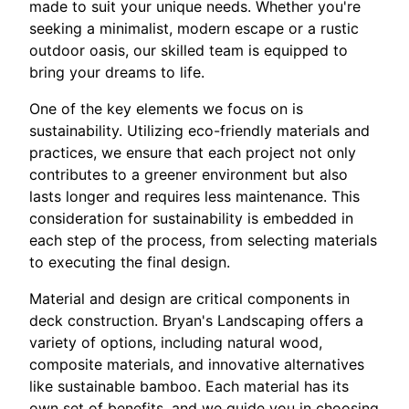
made to suit your unique needs. Whether you're
seeking a minimalist, modern escape or a rustic
outdoor oasis, our skilled team is equipped to
bring your dreams to life.
One of the key elements we focus on is
sustainability. Utilizing eco-friendly materials and
practices, we ensure that each project not only
contributes to a greener environment but also
lasts longer and requires less maintenance. This
consideration for sustainability is embedded in
each step of the process, from selecting materials
to executing the final design.
Material and design are critical components in
deck construction. Bryan's Landscaping offers a
variety of options, including natural wood,
composite materials, and innovative alternatives
like sustainable bamboo. Each material has its
own set of benefits, and we guide you in choosing