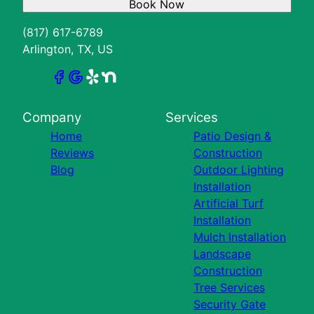
Book Now
(817) 617-6789
Arlington, TX, US
Company
Services
Home
Patio Design &
Reviews
Construction
Blog
Outdoor Lighting
Installation
Artificial Turf
Installation
Mulch Installation
Landscape
Construction
Tree Services
Security Gate