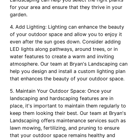
for your area and ensure that they thrive in your
garden.
4. Add Lighting: Lighting can enhance the beauty
of your outdoor space and allow you to enjoy it
even after the sun goes down. Consider adding
LED lights along pathways, around trees, or in
water features to create a warm and inviting
atmosphere. Our team at Bryan's Landscaping can
help you design and install a custom lighting plan
that enhances the beauty of your outdoor space.
5. Maintain Your Outdoor Space: Once your
landscaping and hardscaping features are in
place, it's important to maintain them regularly to
keep them looking their best. Our team at Bryan's
Landscaping offers maintenance services such as
lawn mowing, fertilizing, and pruning to ensure
that your outdoor space remains healthy and