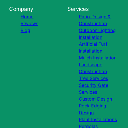
Company
Services
Home
Patio Design &
Reviews
Construction
Blog
Outdoor Lighting
Installation
Artificial Turf
Installation
Mulch Installation
Landscape
Construction
Tree Services
Security Gate
Services
Custom Design
Rock Edging
Design
Plant Installations
Pergolas