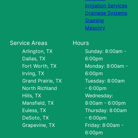
Irrigation Services
Drainage Systems
Staining
Masonry
Service Areas
Hours
Arlington, TX
Sunday: 8:00am -
Dallas, TX
6:00pm
Fort Worth, TX
Monday: 8:00am -
Irving, TX
6:00pm
Grand Prairie, TX
Tuesday: 8:00am
North Richland
- 6:00pm
Hills, TX
Wednesday:
Mansfield, TX
8:00am - 6:00pm
Euless, TX
Thursday: 8:00am
DeSoto, TX
- 6:00pm
Grapevine, TX
Friday: 8:00am -
6:00pm