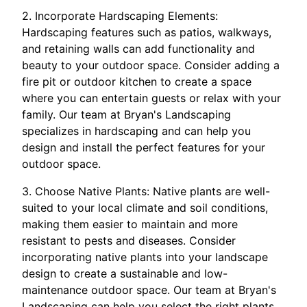
2. Incorporate Hardscaping Elements:
Hardscaping features such as patios, walkways,
and retaining walls can add functionality and
beauty to your outdoor space. Consider adding a
fire pit or outdoor kitchen to create a space
where you can entertain guests or relax with your
family. Our team at Bryan's Landscaping
specializes in hardscaping and can help you
design and install the perfect features for your
outdoor space.
3. Choose Native Plants: Native plants are well-
suited to your local climate and soil conditions,
making them easier to maintain and more
resistant to pests and diseases. Consider
incorporating native plants into your landscape
design to create a sustainable and low-
maintenance outdoor space. Our team at Bryan's
Landscaping can help you select the right plants