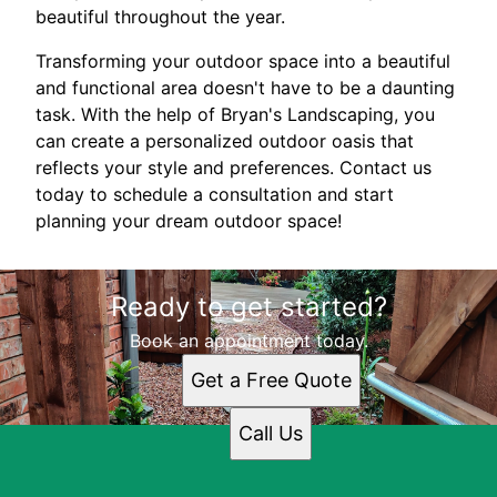
beautiful throughout the year.
Transforming your outdoor space into a beautiful
and functional area doesn't have to be a daunting
task. With the help of Bryan's Landscaping, you
can create a personalized outdoor oasis that
reflects your style and preferences. Contact us
today to schedule a consultation and start
planning your dream outdoor space!
Ready to get started?
Book an appointment today.
Get a Free Quote
Call Us