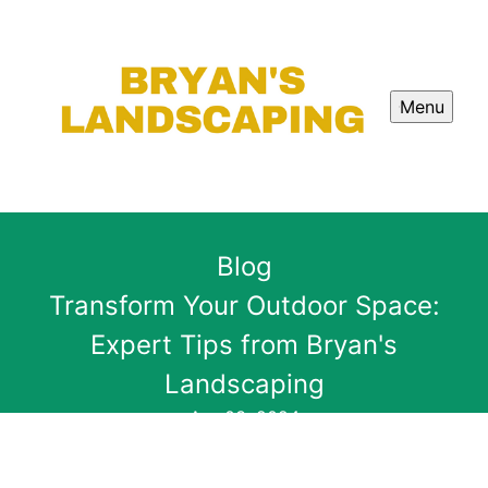
Menu
Blog
Transform Your Outdoor Space:
Expert Tips from Bryan's
Landscaping
Apr 03, 2024