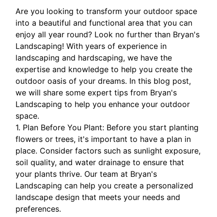
Are you looking to transform your outdoor space
into a beautiful and functional area that you can
enjoy all year round? Look no further than Bryan's
Landscaping! With years of experience in
landscaping and hardscaping, we have the
expertise and knowledge to help you create the
outdoor oasis of your dreams. In this blog post,
we will share some expert tips from Bryan's
Landscaping to help you enhance your outdoor
space.
1. Plan Before You Plant: Before you start planting
flowers or trees, it's important to have a plan in
place. Consider factors such as sunlight exposure,
soil quality, and water drainage to ensure that
your plants thrive. Our team at Bryan's
Landscaping can help you create a personalized
landscape design that meets your needs and
preferences.