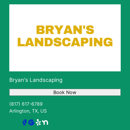
Bryan's Landscaping
Book Now
(817) 617-6789
Arlington, TX, US