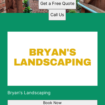
Get a Free Quote
Call Us
Bryan's Landscaping
Book Now