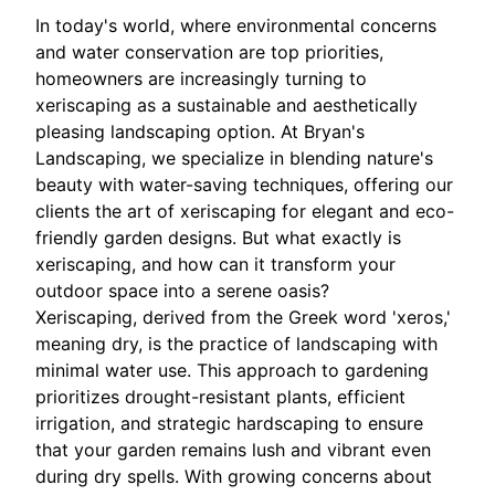
In today's world, where environmental concerns
and water conservation are top priorities,
homeowners are increasingly turning to
xeriscaping as a sustainable and aesthetically
pleasing landscaping option. At Bryan's
Landscaping, we specialize in blending nature's
beauty with water-saving techniques, offering our
clients the art of xeriscaping for elegant and eco-
friendly garden designs. But what exactly is
xeriscaping, and how can it transform your
outdoor space into a serene oasis?
Xeriscaping, derived from the Greek word 'xeros,'
meaning dry, is the practice of landscaping with
minimal water use. This approach to gardening
prioritizes drought-resistant plants, efficient
irrigation, and strategic hardscaping to ensure
that your garden remains lush and vibrant even
during dry spells. With growing concerns about