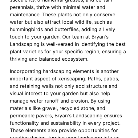
perennials, thrive with minimal water and
maintenance. These plants not only conserve
water but also attract local wildlife, such as
hummingbirds and butterflies, adding a lively
touch to your garden. Our team at Bryan's
Landscaping is well-versed in identifying the best
plant varieties for your specific region, ensuring a
thriving and balanced ecosystem.
Incorporating hardscaping elements is another
important aspect of xeriscaping. Paths, patios,
and retaining walls not only add structure and
visual interest to your garden but also help
manage water runoff and erosion. By using
materials like gravel, recycled stone, and
permeable pavers, Bryan's Landscaping ensures
functionality and sustainability in every project.
These elements also provide opportunities for
creative design, turning your landscape into an