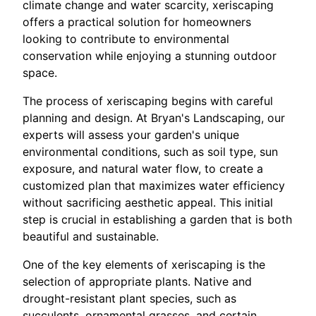
climate change and water scarcity, xeriscaping
offers a practical solution for homeowners
looking to contribute to environmental
conservation while enjoying a stunning outdoor
space.
The process of xeriscaping begins with careful
planning and design. At Bryan's Landscaping, our
experts will assess your garden's unique
environmental conditions, such as soil type, sun
exposure, and natural water flow, to create a
customized plan that maximizes water efficiency
without sacrificing aesthetic appeal. This initial
step is crucial in establishing a garden that is both
beautiful and sustainable.
One of the key elements of xeriscaping is the
selection of appropriate plants. Native and
drought-resistant plant species, such as
succulents, ornamental grasses, and certain