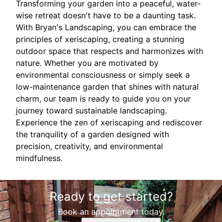
Transforming your garden into a peaceful, water-
wise retreat doesn't have to be a daunting task.
With Bryan's Landscaping, you can embrace the
principles of xeriscaping, creating a stunning
outdoor space that respects and harmonizes with
nature. Whether you are motivated by
environmental consciousness or simply seek a
low-maintenance garden that shines with natural
charm, our team is ready to guide you on your
journey toward sustainable landscaping.
Experience the zen of xeriscaping and rediscover
the tranquility of a garden designed with
precision, creativity, and environmental
mindfulness.
Ready to get started?
Book an appointment today.