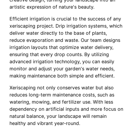
artistic expression of nature's beauty.
Efficient irrigation is crucial to the success of any
xeriscaping project. Drip irrigation systems, which
deliver water directly to the base of plants,
reduce evaporation and waste. Our team designs
irrigation layouts that optimize water delivery,
ensuring that every drop counts. By utilizing
advanced irrigation technology, you can easily
monitor and adjust your garden's water needs,
making maintenance both simple and efficient.
Xeriscaping not only conserves water but also
reduces long-term maintenance costs, such as
watering, mowing, and fertilizer use. With less
dependency on artificial inputs and more focus on
natural balance, your landscape will remain
healthy and vibrant year-round.