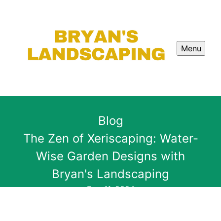
Menu
Blog
The Zen of Xeriscaping: Water-
Wise Garden Designs with
Bryan's Landscaping
Dec 11, 2024