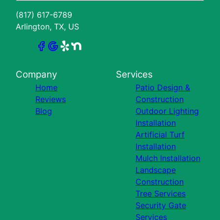
(817) 617-6789
Arlington, TX, US
Company
Services
Home
Patio Design &
Reviews
Construction
Blog
Outdoor Lighting
Installation
Artificial Turf
Installation
Mulch Installation
Landscape
Construction
Tree Services
Security Gate
Services