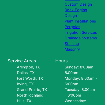
Custom Design
Rock Edging
Design
Plant Installations
Pergolas
Irrigation Services
Drainage Systems
Staining
Masonry
Service Areas
Hours
Arlington, TX
Sunday: 8:00am -
Dallas, TX
6:00pm
Fort Worth, TX
Monday: 8:00am -
Irving, TX
6:00pm
Grand Prairie, TX
Tuesday: 8:00am
North Richland
- 6:00pm
Hills, TX
Wednesday: