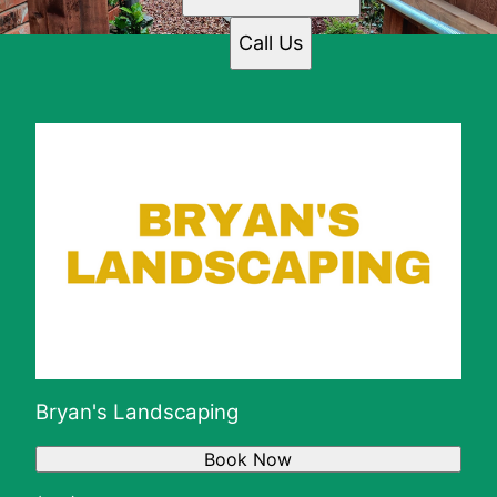
Call Us
Bryan's Landscaping
Book Now