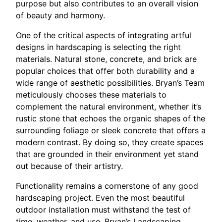
purpose but also contributes to an overall vision
of beauty and harmony.
One of the critical aspects of integrating artful
designs in hardscaping is selecting the right
materials. Natural stone, concrete, and brick are
popular choices that offer both durability and a
wide range of aesthetic possibilities. Bryan’s Team
meticulously chooses these materials to
complement the natural environment, whether it’s
rustic stone that echoes the organic shapes of the
surrounding foliage or sleek concrete that offers a
modern contrast. By doing so, they create spaces
that are grounded in their environment yet stand
out because of their artistry.
Functionality remains a cornerstone of any good
hardscaping project. Even the most beautiful
outdoor installation must withstand the test of
time, weather, and use. Bryan’s Landscaping