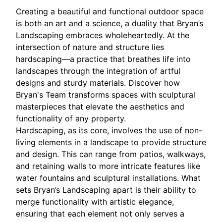
Creating a beautiful and functional outdoor space
is both an art and a science, a duality that Bryan’s
Landscaping embraces wholeheartedly. At the
intersection of nature and structure lies
hardscaping—a practice that breathes life into
landscapes through the integration of artful
designs and sturdy materials. Discover how
Bryan's Team transforms spaces with sculptural
masterpieces that elevate the aesthetics and
functionality of any property.
Hardscaping, as its core, involves the use of non-
living elements in a landscape to provide structure
and design. This can range from patios, walkways,
and retaining walls to more intricate features like
water fountains and sculptural installations. What
sets Bryan’s Landscaping apart is their ability to
merge functionality with artistic elegance,
ensuring that each element not only serves a