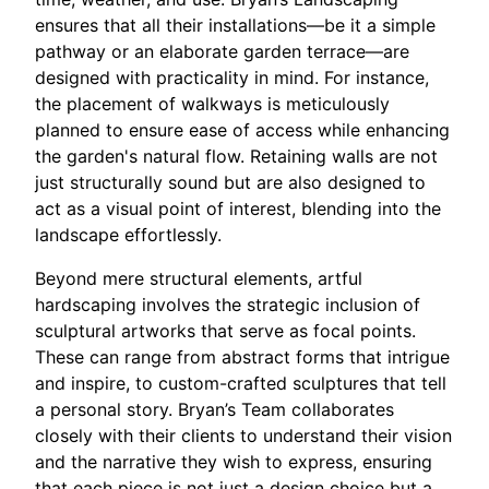
ensures that all their installations—be it a simple
pathway or an elaborate garden terrace—are
designed with practicality in mind. For instance,
the placement of walkways is meticulously
planned to ensure ease of access while enhancing
the garden's natural flow. Retaining walls are not
just structurally sound but are also designed to
act as a visual point of interest, blending into the
landscape effortlessly.
Beyond mere structural elements, artful
hardscaping involves the strategic inclusion of
sculptural artworks that serve as focal points.
These can range from abstract forms that intrigue
and inspire, to custom-crafted sculptures that tell
a personal story. Bryan’s Team collaborates
closely with their clients to understand their vision
and the narrative they wish to express, ensuring
that each piece is not just a design choice but a