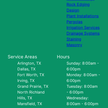
Rock Edging
Design
Plant Installations
Pergolas
Irrigation Services
Drainage Systems
Staining
Masonry
Service Areas
Hours
Arlington, TX
Sunday: 8:00am -
Dallas, TX
6:00pm
Fort Worth, TX
Monday: 8:00am -
Irving, TX
6:00pm
Grand Prairie, TX
Tuesday: 8:00am
North Richland
- 6:00pm
Hills, TX
Wednesday:
Mansfield, TX
8:00am - 6:00pm