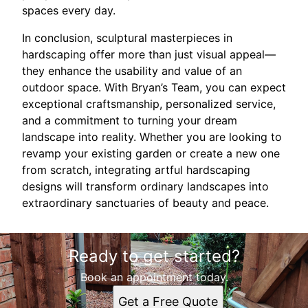
spaces every day.
In conclusion, sculptural masterpieces in
hardscaping offer more than just visual appeal—
they enhance the usability and value of an
outdoor space. With Bryan’s Team, you can expect
exceptional craftsmanship, personalized service,
and a commitment to turning your dream
landscape into reality. Whether you are looking to
revamp your existing garden or create a new one
from scratch, integrating artful hardscaping
designs will transform ordinary landscapes into
extraordinary sanctuaries of beauty and peace.
Ready to get started?
Book an appointment today.
Get a Free Quote