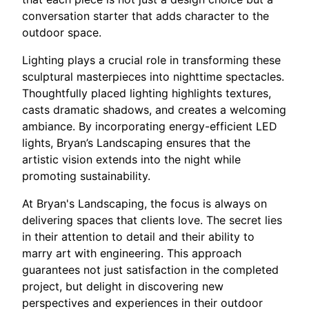
conversation starter that adds character to the
outdoor space.
Lighting plays a crucial role in transforming these
sculptural masterpieces into nighttime spectacles.
Thoughtfully placed lighting highlights textures,
casts dramatic shadows, and creates a welcoming
ambiance. By incorporating energy-efficient LED
lights, Bryan’s Landscaping ensures that the
artistic vision extends into the night while
promoting sustainability.
At Bryan's Landscaping, the focus is always on
delivering spaces that clients love. The secret lies
in their attention to detail and their ability to
marry art with engineering. This approach
guarantees not just satisfaction in the completed
project, but delight in discovering new
perspectives and experiences in their outdoor