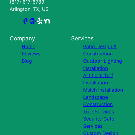
(817) 617-6789
Arlington, TX, US
Company
Services
Home
Patio Design &
Reviews
Construction
Blog
Outdoor Lighting
Installation
Artificial Turf
Installation
Mulch Installation
Landscape
Construction
Tree Services
Security Gate
Services
Custom Design