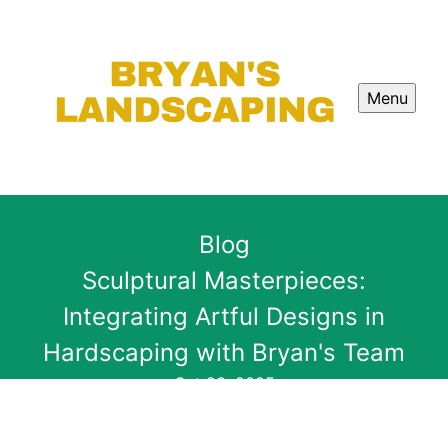
Menu
Blog
Sculptural Masterpieces:
Integrating Artful Designs in
Hardscaping with Bryan's Team
Oct 23, 2025