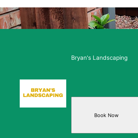
Bryan's Landscaping
Book Now