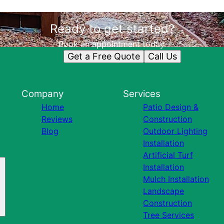
Ready to get started?
Book an appointment today.
Get a Free Quote
Call Us
Company
Services
Home
Patio Design &
Reviews
Construction
Blog
Outdoor Lighting
Installation
Artificial Turf
Installation
Mulch Installation
Landscape
Construction
Tree Services