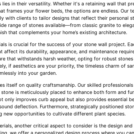
lies in their versatility. Whether it's a retaining wall that p
hat frames your flower beds, the options are endless. Our t
 with clients to tailor designs that reflect their personal s
wide range of stones available—from classic granite to ele
ish that complements your home’s existing architecture.
als is crucial for the success of your stone wall project. E
at affect its durability, appearance, and maintenance require
re that withstands harsh weather, opting for robust stones l
ely, if aesthetics are your priority, the timeless charm of 
amlessly into your garden.
s itself on quality craftsmanship. Our skilled professionals
h stone is meticulously placed to enhance both form and fun
t only improves curb appeal but also provides essential be
 sound deflection. Furthermore, strategically positioned sto
g new opportunities to cultivate different plant species.
ials, another critical aspect to consider is the design and
ping, we offer a personalized design process where you can