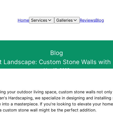
Home
Services
Galleries
Reviews
Blog
Blog
ct Landscape: Custom Stone Walls with
May 12, 2025
ng your outdoor living space, custom stone walls not only
yan's Hardscaping, we specialize in designing and installing 
 into a masterpiece. If you're looking to elevate your home
a custom stone wall might be the perfect addition.