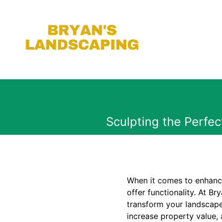
Sculpting the Perfe
When it comes to enhanci
offer functionality. At Br
transform your landscape
increase property value, 