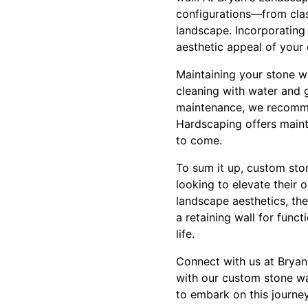
configurations—from class
landscape. Incorporating 
aesthetic appeal of your
Maintaining your stone wa
cleaning with water and g
maintenance, we recommen
Hardscaping offers maint
to come.
To sum it up, custom sto
looking to elevate their
landscape aesthetics, the
a retaining wall for funct
life.
Connect with us at Bryan
with our custom stone wal
to embark on this journe