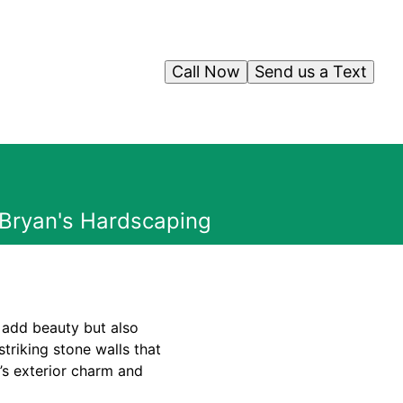
Call Now
Send us a Text
 Bryan's Hardscaping
 add beauty but also
striking stone walls that
’s exterior charm and