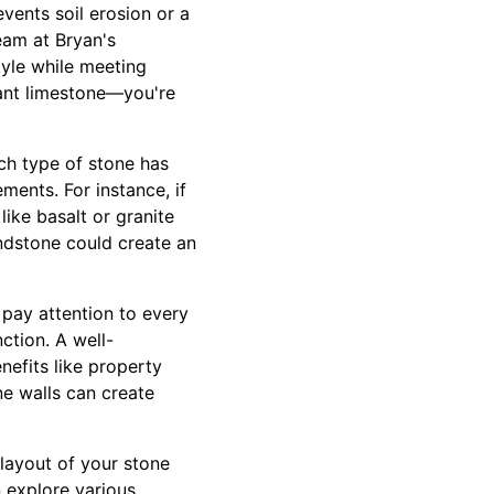
revents soil erosion or a
eam at Bryan's
tyle while meeting
gant limestone—you're
ach type of stone has
ments. For instance, if
ike basalt or granite
sandstone could create an
 pay attention to every
ction. A well-
nefits like property
ne walls can create
 layout of your stone
 explore various