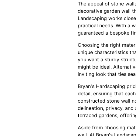
The appeal of stone walls 
decorative garden wall t
Landscaping works closely
practical needs. With a 
guaranteed a bespoke fin
Choosing the right materi
unique characteristics th
you want a sturdy structu
might be ideal. Alternativ
inviting look that ties se
Bryan's Hardscaping pride
detail, ensuring that eac
constructed stone wall no
delineation, privacy, and
terraced gardens, offerin
Aside from choosing mater
wall. At Bryan's Landsca