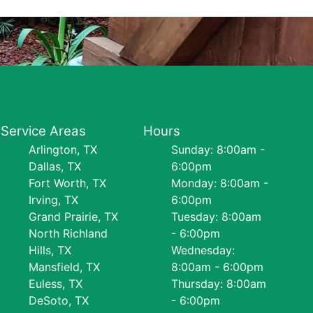
Service Areas
Hours
Arlington, TX
Sunday: 8:00am -
Dallas, TX
6:00pm
Fort Worth, TX
Monday: 8:00am -
Irving, TX
6:00pm
Grand Prairie, TX
Tuesday: 8:00am
North Richland
- 6:00pm
Hills, TX
Wednesday:
Mansfield, TX
8:00am - 6:00pm
Euless, TX
Thursday: 8:00am
DeSoto, TX
- 6:00pm