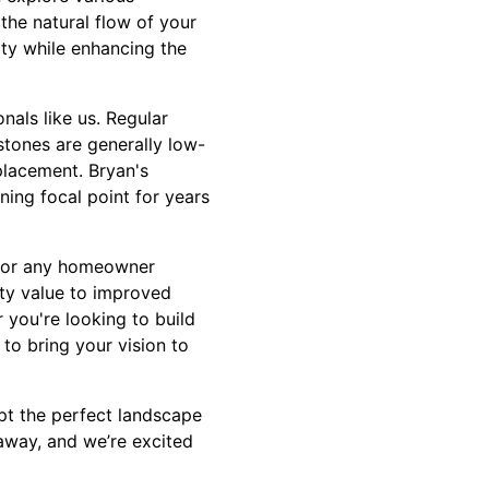
the natural flow of your
ity while enhancing the
nals like us. Regular
stones are generally low-
placement. Bryan's
ing focal point for years
 for any homeowner
rty value to improved
r you're looking to build
 to bring your vision to
pt the perfect landscape
 away, and we’re excited