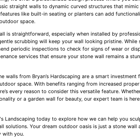
ic straight walls to dynamic curved structures that mimic 
features like built-in seating or planters can add functional
 outdoor space.
ll is straightforward, especially when installed by professio
entle scrubbing will keep your wall looking pristine. While 
d periodic inspections to check for signs of wear or dis
enance services that ensure your stone wall remains a stunn
ne walls from Bryan’s Hardscaping are a smart investment
 outdoor space. With benefits ranging from increased prope
re’s every reason to consider this versatile feature. Whethe
ionality or a garden wall for beauty, our expert team is here
's Landscaping today to explore how we can help you scul
l solutions. Your dream outdoor oasis is just a stone wall
y with you.