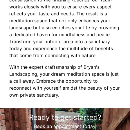
works closely with you to ensure every aspect
reflects your taste and needs. The result is a
meditation space that not only enhances your
landscape but also enriches your life by providing
a dedicated haven for mindfulness and peace.
Transform your outdoor area into a sanctuary
today and experience the multitude of benefits
that come from connecting with nature.
With the expert craftsmanship of Bryan's
Landscaping, your dream meditation space is just
a call away. Embrace the opportunity to
reconnect with yourself amidst the beauty of your
own private sanctuary.
Ready to get started?
Book an appointment today.