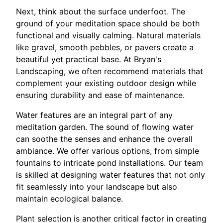
Next, think about the surface underfoot. The
ground of your meditation space should be both
functional and visually calming. Natural materials
like gravel, smooth pebbles, or pavers create a
beautiful yet practical base. At Bryan's
Landscaping, we often recommend materials that
complement your existing outdoor design while
ensuring durability and ease of maintenance.
Water features are an integral part of any
meditation garden. The sound of flowing water
can soothe the senses and enhance the overall
ambiance. We offer various options, from simple
fountains to intricate pond installations. Our team
is skilled at designing water features that not only
fit seamlessly into your landscape but also
maintain ecological balance.
Plant selection is another critical factor in creating