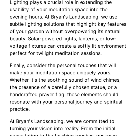
Lighting plays a crucial role in extending the
usability of your meditation space into the
evening hours. At Bryan's Landscaping, we use
subtle lighting solutions that highlight key features
of your garden without overpowering its natural
beauty. Solar-powered lights, lanterns, or low-
voltage fixtures can create a softly lit environment
perfect for twilight meditation sessions.
Finally, consider the personal touches that will
make your meditation space uniquely yours.
Whether it's the soothing sound of wind chimes,
the presence of a carefully chosen statue, or a
handcrafted prayer flag, these elements should
resonate with your personal journey and spiritual
practice.
At Bryan's Landscaping, we are committed to
turning your vision into reality. From the initial
consultation to the finishing touches, our team