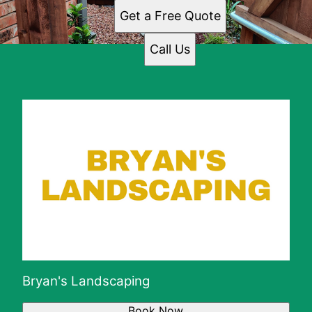
Get a Free Quote
Call Us
Bryan's Landscaping
Book Now