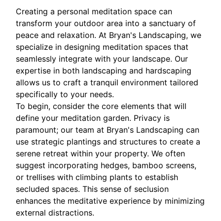
Creating a personal meditation space can
transform your outdoor area into a sanctuary of
peace and relaxation. At Bryan's Landscaping, we
specialize in designing meditation spaces that
seamlessly integrate with your landscape. Our
expertise in both landscaping and hardscaping
allows us to craft a tranquil environment tailored
specifically to your needs.
To begin, consider the core elements that will
define your meditation garden. Privacy is
paramount; our team at Bryan's Landscaping can
use strategic plantings and structures to create a
serene retreat within your property. We often
suggest incorporating hedges, bamboo screens,
or trellises with climbing plants to establish
secluded spaces. This sense of seclusion
enhances the meditative experience by minimizing
external distractions.