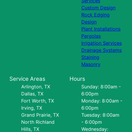
Services
Custom Design
Rock Edging
Design
Plant Installations
Pergolas
Irrigation Services
Drainage Systems
Staining
Masonry
Service Areas
Hours
Arlington, TX
Sunday: 8:00am -
Dallas, TX
6:00pm
Fort Worth, TX
Monday: 8:00am -
Irving, TX
6:00pm
Grand Prairie, TX
Tuesday: 8:00am
North Richland
- 6:00pm
Hills, TX
Wednesday: