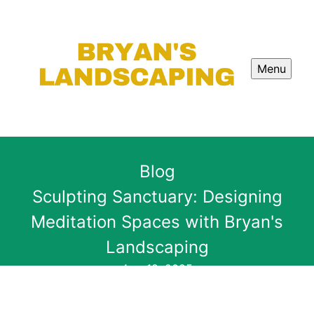
Menu
Blog
Sculpting Sanctuary: Designing
Meditation Spaces with Bryan's
Landscaping
Aug 18, 2025