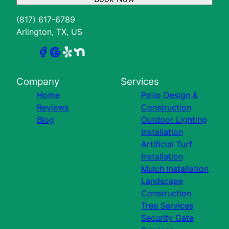
(817) 617-6789
Arlington, TX, US
Company
Services
Home
Patio Design &
Reviews
Construction
Blog
Outdoor Lighting
Installation
Artificial Turf
Installation
Mulch Installation
Landscape
Construction
Tree Services
Security Gate