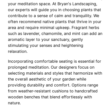
your meditation space. At Bryan's Landscaping,
our experts will guide you in choosing plants that
contribute to a sense of calm and tranquility. We
often recommend native plants that thrive in your
area and require minimal upkeep. Fragrant herbs
such as lavender, chamomile, and mint can add an
aromatic layer to your sanctuary, gently
stimulating your senses and heightening
relaxation.
Incorporating comfortable seating is essential for
prolonged meditation. Our designers focus on
selecting materials and styles that harmonize with
the overall aesthetic of your garden while
providing durability and comfort. Options range
from weather-resistant cushions to handcrafted
wooden benches that blend effortlessly with
nature.