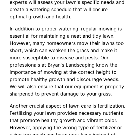
experts will assess your lawn's specific needs and
create a watering schedule that will ensure
optimal growth and health.
In addition to proper watering, regular mowing is
essential for maintaining a neat and tidy lawn.
However, many homeowners mow their lawns too
short, which can weaken the grass and make it
more susceptible to disease and pests. Our
professionals at Bryan's Landscaping know the
importance of mowing at the correct height to
promote healthy growth and discourage weeds.
We will also ensure that our equipment is properly
sharpened to prevent damage to your grass.
Another crucial aspect of lawn care is fertilization.
Fertilizing your lawn provides necessary nutrients
that promote healthy growth and vibrant color.
However, applying the wrong type of fertilizer or
using too much can harm your lawn instead of