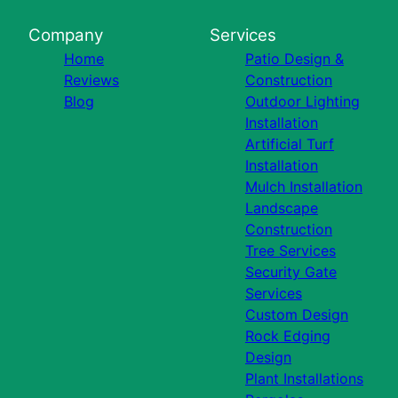
Company
Services
Home
Patio Design &
Reviews
Construction
Blog
Outdoor Lighting
Installation
Artificial Turf
Installation
Mulch Installation
Landscape
Construction
Tree Services
Security Gate
Services
Custom Design
Rock Edging
Design
Plant Installations