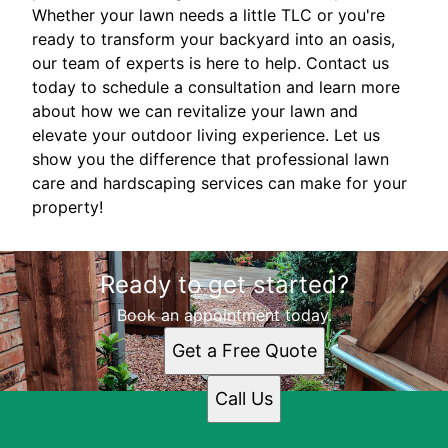
Whether your lawn needs a little TLC or you're
ready to transform your backyard into an oasis,
our team of experts is here to help. Contact us
today to schedule a consultation and learn more
about how we can revitalize your lawn and
elevate your outdoor living experience. Let us
show you the difference that professional lawn
care and hardscaping services can make for your
property!
Ready to get started?
Book an appointment today.
Get a Free Quote
Call Us