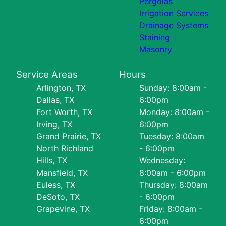
Pergolas
Irrigation Services
Drainage Systems
Staining
Masonry
Service Areas
Hours
Arlington, TX
Sunday: 8:00am -
Dallas, TX
6:00pm
Fort Worth, TX
Monday: 8:00am -
Irving, TX
6:00pm
Grand Prairie, TX
Tuesday: 8:00am
North Richland
- 6:00pm
Hills, TX
Wednesday:
Mansfield, TX
8:00am - 6:00pm
Euless, TX
Thursday: 8:00am
DeSoto, TX
- 6:00pm
Grapevine, TX
Friday: 8:00am -
6:00pm