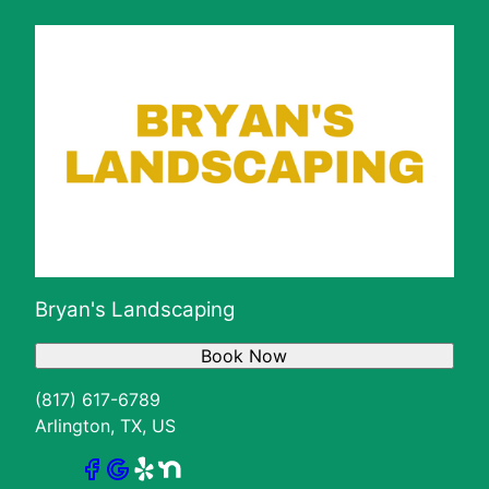
Bryan's Landscaping
Book Now
(817) 617-6789
Arlington, TX, US