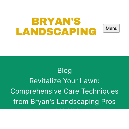
Menu
Blog
Revitalize Your Lawn:
Comprehensive Care Techniques
from Bryan's Landscaping Pros
Jul 26, 2024