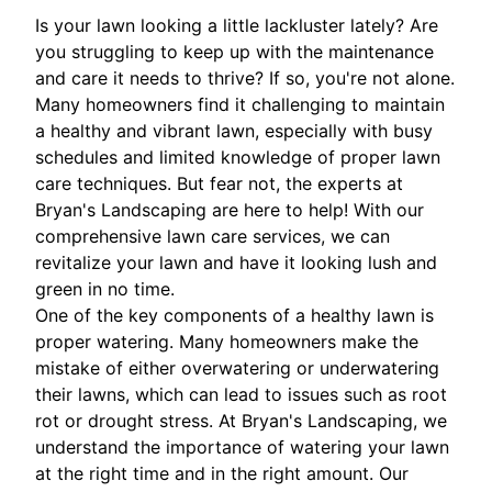
Is your lawn looking a little lackluster lately? Are
you struggling to keep up with the maintenance
and care it needs to thrive? If so, you're not alone.
Many homeowners find it challenging to maintain
a healthy and vibrant lawn, especially with busy
schedules and limited knowledge of proper lawn
care techniques. But fear not, the experts at
Bryan's Landscaping are here to help! With our
comprehensive lawn care services, we can
revitalize your lawn and have it looking lush and
green in no time.
One of the key components of a healthy lawn is
proper watering. Many homeowners make the
mistake of either overwatering or underwatering
their lawns, which can lead to issues such as root
rot or drought stress. At Bryan's Landscaping, we
understand the importance of watering your lawn
at the right time and in the right amount. Our