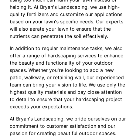
helping it. At Bryan's Landscaping, we use high-
quality fertilizers and customize our applications
based on your lawn's specific needs. Our experts
will also aerate your lawn to ensure that the
nutrients can penetrate the soil effectively.
In addition to regular maintenance tasks, we also
offer a range of hardscaping services to enhance
the beauty and functionality of your outdoor
spaces. Whether you're looking to add a new
patio, walkway, or retaining wall, our experienced
team can bring your vision to life. We use only the
highest quality materials and pay close attention
to detail to ensure that your hardscaping project
exceeds your expectations.
At Bryan's Landscaping, we pride ourselves on our
commitment to customer satisfaction and our
passion for creating beautiful outdoor spaces.