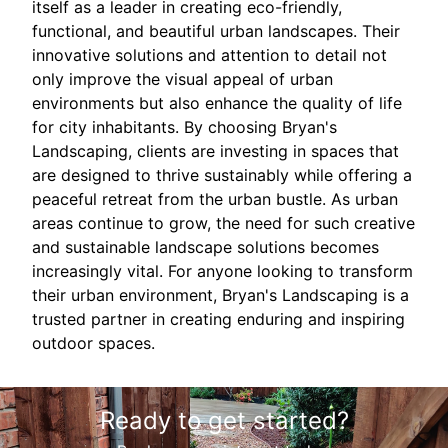
itself as a leader in creating eco-friendly,
functional, and beautiful urban landscapes. Their
innovative solutions and attention to detail not
only improve the visual appeal of urban
environments but also enhance the quality of life
for city inhabitants. By choosing Bryan's
Landscaping, clients are investing in spaces that
are designed to thrive sustainably while offering a
peaceful retreat from the urban bustle. As urban
areas continue to grow, the need for such creative
and sustainable landscape solutions becomes
increasingly vital. For anyone looking to transform
their urban environment, Bryan's Landscaping is a
trusted partner in creating enduring and inspiring
outdoor spaces.
Ready to get started?