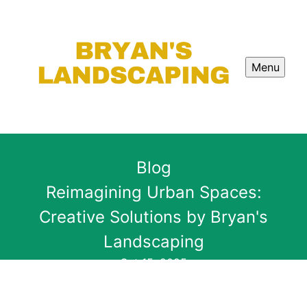
Menu
Blog
Reimagining Urban Spaces:
Creative Solutions by Bryan's
Landscaping
Oct 15, 2025