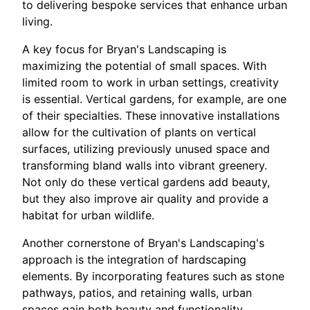
to delivering bespoke services that enhance urban
living.
A key focus for Bryan's Landscaping is
maximizing the potential of small spaces. With
limited room to work in urban settings, creativity
is essential. Vertical gardens, for example, are one
of their specialties. These innovative installations
allow for the cultivation of plants on vertical
surfaces, utilizing previously unused space and
transforming bland walls into vibrant greenery.
Not only do these vertical gardens add beauty,
but they also improve air quality and provide a
habitat for urban wildlife.
Another cornerstone of Bryan's Landscaping's
approach is the integration of hardscaping
elements. By incorporating features such as stone
pathways, patios, and retaining walls, urban
spaces gain both beauty and functionality.