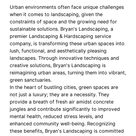
Urban environments often face unique challenges
when it comes to landscaping, given the
constraints of space and the growing need for
sustainable solutions. Bryan's Landscaping, a
premier Landscaping & Hardscaping service
company, is transforming these urban spaces into
lush, functional, and aesthetically pleasing
landscapes. Through innovative techniques and
creative solutions, Bryan's Landscaping is
reimagining urban areas, turning them into vibrant,
green sanctuaries.
In the heart of bustling cities, green spaces are
not just a luxury; they are a necessity. They
provide a breath of fresh air amidst concrete
jungles and contribute significantly to improved
mental health, reduced stress levels, and
enhanced community well-being. Recognizing
these benefits, Bryan's Landscaping is committed