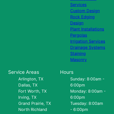
Services
Custom Design
Rock Edging
Design
Plant Installations
Pergolas
Irrigation Services
Drainage Systems
Staining
Masonry
Service Areas
Hours
Arlington, TX
Sunday: 8:00am -
Dallas, TX
6:00pm
Fort Worth, TX
Monday: 8:00am -
Irving, TX
6:00pm
Grand Prairie, TX
Tuesday: 8:00am
North Richland
- 6:00pm