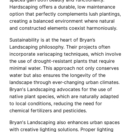
Hardscaping offers a durable, low maintenance
option that perfectly complements lush plantings,
creating a balanced environment where natural
and constructed elements coexist harmoniously.
Sustainability is at the heart of Bryan’s
Landscaping philosophy. Their projects often
incorporate xeriscaping techniques, which involve
the use of drought-resistant plants that require
minimal water. This approach not only conserves
water but also ensures the longevity of the
landscape through ever-changing urban climates.
Bryan's Landscaping advocates for the use of
native plant species, which are naturally adapted
to local conditions, reducing the need for
chemical fertilizers and pesticides.
Bryan's Landscaping also enhances urban spaces
with creative lighting solutions. Proper lighting