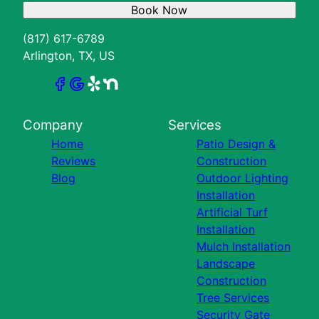
Book Now
(817) 617-6789
Arlington, TX, US
Company
Services
Home
Patio Design &
Reviews
Construction
Blog
Outdoor Lighting
Installation
Artificial Turf
Installation
Mulch Installation
Landscape
Construction
Tree Services
Security Gate