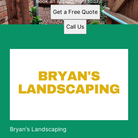
Book an appointment today.
Get a Free Quote
Call Us
Bryan's Landscaping