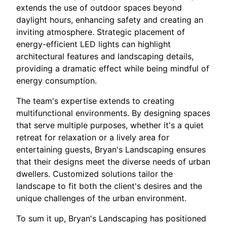
extends the use of outdoor spaces beyond
daylight hours, enhancing safety and creating an
inviting atmosphere. Strategic placement of
energy-efficient LED lights can highlight
architectural features and landscaping details,
providing a dramatic effect while being mindful of
energy consumption.
The team's expertise extends to creating
multifunctional environments. By designing spaces
that serve multiple purposes, whether it's a quiet
retreat for relaxation or a lively area for
entertaining guests, Bryan's Landscaping ensures
that their designs meet the diverse needs of urban
dwellers. Customized solutions tailor the
landscape to fit both the client's desires and the
unique challenges of the urban environment.
To sum it up, Bryan's Landscaping has positioned