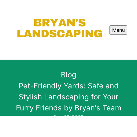
Menu
Blog
Pet-Friendly Yards: Safe and
Stylish Landscaping for Your
Furry Friends by Bryan's Team
Sep 07, 2025