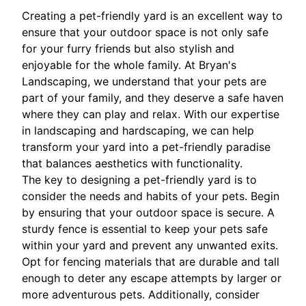
Creating a pet-friendly yard is an excellent way to
ensure that your outdoor space is not only safe
for your furry friends but also stylish and
enjoyable for the whole family. At Bryan's
Landscaping, we understand that your pets are
part of your family, and they deserve a safe haven
where they can play and relax. With our expertise
in landscaping and hardscaping, we can help
transform your yard into a pet-friendly paradise
that balances aesthetics with functionality.
The key to designing a pet-friendly yard is to
consider the needs and habits of your pets. Begin
by ensuring that your outdoor space is secure. A
sturdy fence is essential to keep your pets safe
within your yard and prevent any unwanted exits.
Opt for fencing materials that are durable and tall
enough to deter any escape attempts by larger or
more adventurous pets. Additionally, consider