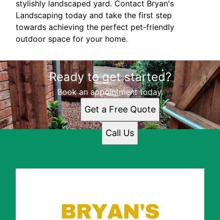
stylishly landscaped yard. Contact Bryan's
Landscaping today and take the first step
towards achieving the perfect pet-friendly
outdoor space for your home.
Ready to get started?
Book an appointment today.
Get a Free Quote
Call Us