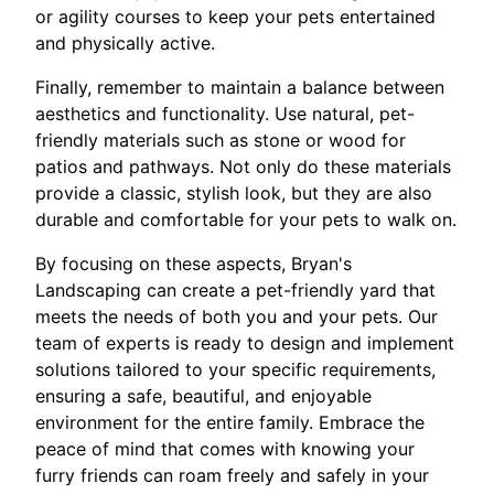
or agility courses to keep your pets entertained
and physically active.
Finally, remember to maintain a balance between
aesthetics and functionality. Use natural, pet-
friendly materials such as stone or wood for
patios and pathways. Not only do these materials
provide a classic, stylish look, but they are also
durable and comfortable for your pets to walk on.
By focusing on these aspects, Bryan's
Landscaping can create a pet-friendly yard that
meets the needs of both you and your pets. Our
team of experts is ready to design and implement
solutions tailored to your specific requirements,
ensuring a safe, beautiful, and enjoyable
environment for the entire family. Embrace the
peace of mind that comes with knowing your
furry friends can roam freely and safely in your