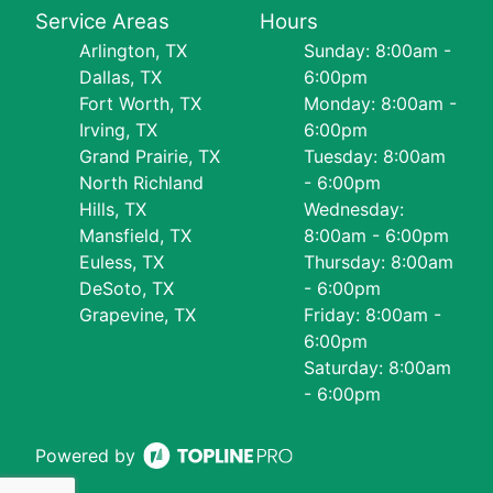
Service Areas
Hours
Arlington, TX
Sunday: 8:00am -
Dallas, TX
6:00pm
Fort Worth, TX
Monday: 8:00am -
Irving, TX
6:00pm
Grand Prairie, TX
Tuesday: 8:00am
North Richland
- 6:00pm
Hills, TX
Wednesday:
Mansfield, TX
8:00am - 6:00pm
Euless, TX
Thursday: 8:00am
DeSoto, TX
- 6:00pm
Grapevine, TX
Friday: 8:00am -
6:00pm
Saturday: 8:00am
- 6:00pm
Powered by