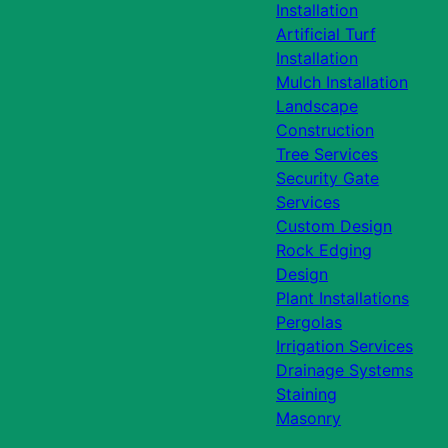
Installation
Artificial Turf
Installation
Mulch Installation
Landscape
Construction
Tree Services
Security Gate
Services
Custom Design
Rock Edging
Design
Plant Installations
Pergolas
Irrigation Services
Drainage Systems
Staining
Masonry