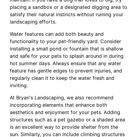
placing a sandbox or a designated digging area to
satisfy their natural instincts without ruining your
landscaping efforts.
Water features can add both beauty and
functionality to your pet-friendly yard. Consider
installing a small pond or fountain that is shallow
and safe for your pets to splash around in during
hot summer days. Always ensure that any water
feature has gentle edges to prevent injuries, and
regularly clean it to keep the water fresh and
inviting.
At Bryan's Landscaping, we also recommend
incorporating elements that enhance both
aesthetics and enjoyment for your pets. Adding
structures such as a pet gazebo or a shaded area
is an excellent way to provide shelter from the
sun. Similarly, you can include climbing structures