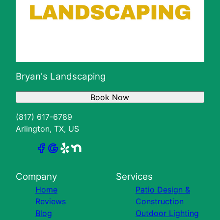
Bryan's Landscaping
Book Now
(817) 617-6789
Arlington, TX, US
Company
Services
Home
Patio Design &
Reviews
Construction
Blog
Outdoor Lighting