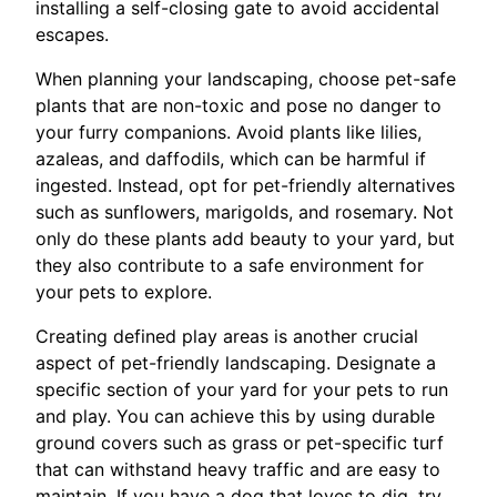
installing a self-closing gate to avoid accidental
escapes.
When planning your landscaping, choose pet-safe
plants that are non-toxic and pose no danger to
your furry companions. Avoid plants like lilies,
azaleas, and daffodils, which can be harmful if
ingested. Instead, opt for pet-friendly alternatives
such as sunflowers, marigolds, and rosemary. Not
only do these plants add beauty to your yard, but
they also contribute to a safe environment for
your pets to explore.
Creating defined play areas is another crucial
aspect of pet-friendly landscaping. Designate a
specific section of your yard for your pets to run
and play. You can achieve this by using durable
ground covers such as grass or pet-specific turf
that can withstand heavy traffic and are easy to
maintain. If you have a dog that loves to dig, try