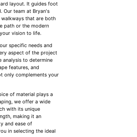
rd layout. It guides foot
d. Our team at Bryan's
t walkways that are both
ne path or the modern
ur vision to life.
our specific needs and
ery aspect of the project
e analysis to determine
cape features, and
not only complements your
ice of material plays a
aping, we offer a wide
ch with its unique
ngth, making it an
ity and ease of
ou in selecting the ideal