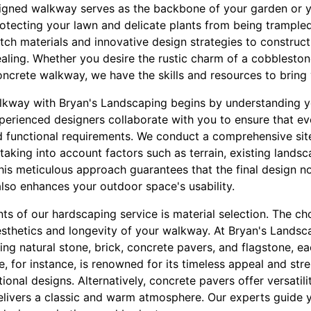
signed walkway serves as the backbone of your garden or ya
 protecting your lawn and delicate plants from being trample
ch materials and innovative design strategies to construc
ealing. Whether you desire the rustic charm of a cobblesto
ncrete walkway, we have the skills and resources to bring yo
lkway with Bryan's Landscaping begins by understanding y
perienced designers collaborate with you to ensure that ev
nd functional requirements. We conduct a comprehensive sit
 taking into account factors such as terrain, existing lands
his meticulous approach guarantees that the final design 
also enhances your outdoor space's usability.
 of our hardscaping service is material selection. The cho
aesthetics and longevity of your walkway. At Bryan's Landsc
ding natural stone, brick, concrete pavers, and flagstone, ea
, for instance, is renowned for its timeless appeal and stre
tional designs. Alternatively, concrete pavers offer versatil
 delivers a classic and warm atmosphere. Our experts guide y