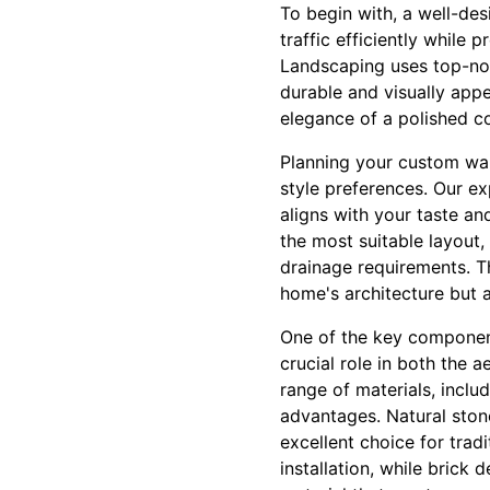
To begin with, a well-de
traffic efficiently while
Landscaping uses top-not
durable and visually app
elegance of a polished co
Planning your custom wa
style preferences. Our ex
aligns with your taste a
the most suitable layout,
drainage requirements. T
home's architecture but 
One of the key components
crucial role in both the 
range of materials, inclu
advantages. Natural stone
excellent choice for tradi
installation, while brick