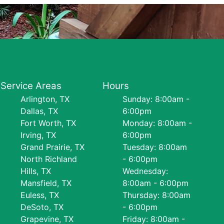
Service Areas
Hours
Arlington, TX
Sunday: 8:00am -
Dallas, TX
6:00pm
Fort Worth, TX
Monday: 8:00am -
Irving, TX
6:00pm
Grand Prairie, TX
Tuesday: 8:00am
North Richland
- 6:00pm
Hills, TX
Wednesday:
Mansfield, TX
8:00am - 6:00pm
Euless, TX
Thursday: 8:00am
DeSoto, TX
- 6:00pm
Grapevine, TX
Friday: 8:00am -