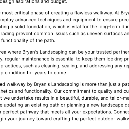
 design aspirations and budget.
he most critical phase of creating a flawless walkway. At Br
 employ advanced techniques and equipment to ensure preci
ting a solid foundation, which is vital for the long-term du
rading prevent common issues such as uneven surfaces an
functionality of the path.
rea where Bryan's Landscaping can be your trusted partne
ty, regular maintenance is essential to keep them looking pr
practices, such as cleaning, sealing, and addressing any re
p condition for years to come.
ed walkway by Bryan's Landscaping is more than just a path
hetics and functionality. Our commitment to quality and cu
t we undertake results in a beautiful, durable, and tailor-m
e updating an existing path or planning a new landscape de
 perfect pathway that meets all your expectations. Connec
in your journey toward crafting the perfect outdoor walk