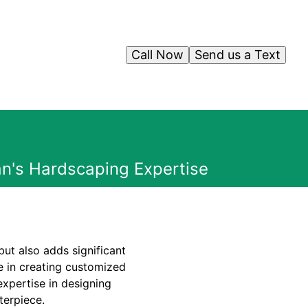
Call Now
Send us a Text
n's Hardscaping Expertise
ut also adds significant
e in creating customized
expertise in designing
terpiece.