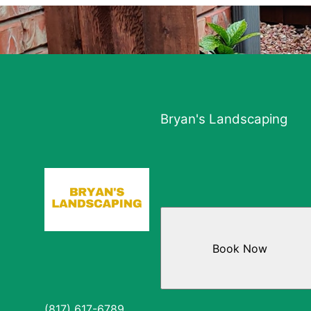
Bryan's Landscaping
Book Now
(817) 617-6789