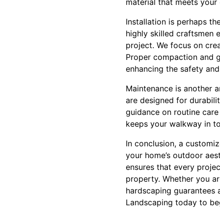
material that meets your
Installation is perhaps t
highly skilled craftsmen
project. We focus on crea
Proper compaction and g
enhancing the safety and 
Maintenance is another a
are designed for durabili
guidance on routine care 
keeps your walkway in to
In conclusion, a customiz
your home’s outdoor aest
ensures that every projec
property. Whether you ar
hardscaping guarantees a
Landscaping today to beg