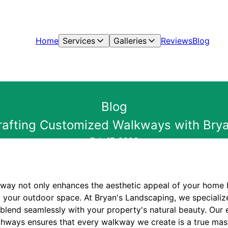
Home
Services
Galleries
Reviews
Blog
Blog
Crafting Customized Walkways with Brya
Feb 17, 2026
kway not only enhances the aesthetic appeal of your home b
to your outdoor space. At Bryan's Landscaping, we specializ
blend seamlessly with your property's natural beauty. Our 
hways ensures that every walkway we create is a true mas