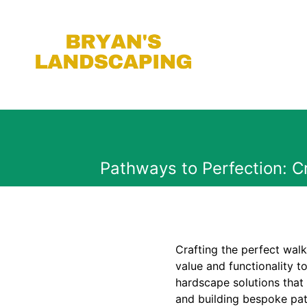
Pathways to Perfection: 
Crafting the perfect wal
value and functionality 
hardscape solutions that 
and building bespoke pat