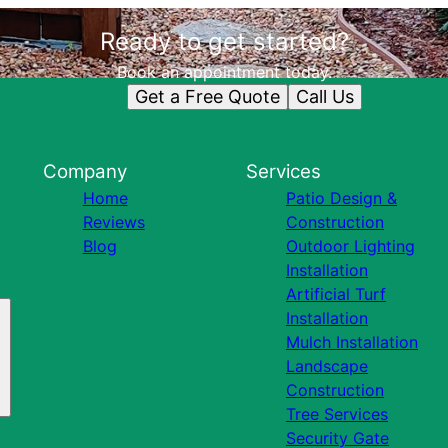
Ready to get started?
Book an appointment today.
Get a Free Quote
Call Us
Company
Services
Home
Patio Design &
Reviews
Construction
Blog
Outdoor Lighting
Installation
Artificial Turf
Installation
Mulch Installation
Landscape
Construction
Tree Services
Security Gate