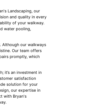
yan's Landscaping, our
sion and quality in every
rability of your walkway.
d water pooling,
r. Although our walkways
istine. Our team offers
pairs promptly, which
; it’s an investment in
stomer satisfaction
ade solution for your
sign, our expertise in
t with Bryan's
way.