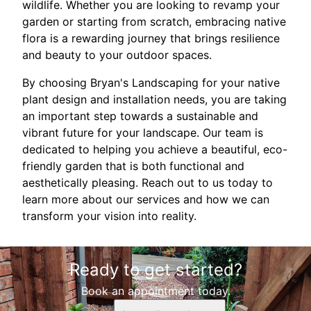
wildlife. Whether you are looking to revamp your
garden or starting from scratch, embracing native
flora is a rewarding journey that brings resilience
and beauty to your outdoor spaces.
By choosing Bryan's Landscaping for your native
plant design and installation needs, you are taking
an important step towards a sustainable and
vibrant future for your landscape. Our team is
dedicated to helping you achieve a beautiful, eco-
friendly garden that is both functional and
aesthetically pleasing. Reach out to us today to
learn more about our services and how we can
transform your vision into reality.
Ready to get started?
Book an appointment today.