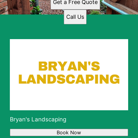
Get a Free Quote
Call Us
Bryan's Landscaping
Book Now