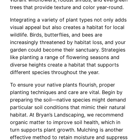
trees that provide texture and color year-round.
Integrating a variety of plant types not only adds
visual appeal but also creates a habitat for local
wildlife. Birds, butterflies, and bees are
increasingly threatened by habitat loss, and your
garden could become their sanctuary. Strategies
like planting a range of flowering seasons and
diverse heights create a habitat that supports
different species throughout the year.
To ensure your native plants flourish, proper
planting techniques and care are vital. Begin by
preparing the soil—native species might demand
particular soil conditions that mimic their natural
habitat. At Bryan’s Landscaping, we recommend
organic matter to improve soil health, which in
turn supports plant growth. Mulching is another
effective method to retain moisture and suppress