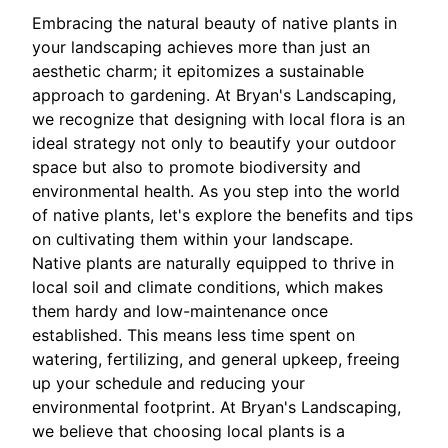
Embracing the natural beauty of native plants in
your landscaping achieves more than just an
aesthetic charm; it epitomizes a sustainable
approach to gardening. At Bryan's Landscaping,
we recognize that designing with local flora is an
ideal strategy not only to beautify your outdoor
space but also to promote biodiversity and
environmental health. As you step into the world
of native plants, let's explore the benefits and tips
on cultivating them within your landscape.
Native plants are naturally equipped to thrive in
local soil and climate conditions, which makes
them hardy and low-maintenance once
established. This means less time spent on
watering, fertilizing, and general upkeep, freeing
up your schedule and reducing your
environmental footprint. At Bryan's Landscaping,
we believe that choosing local plants is a