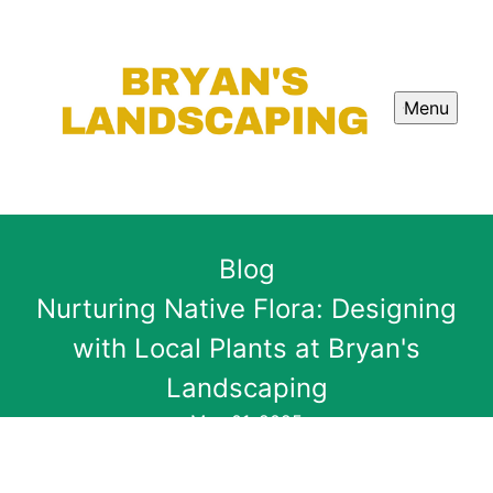
Menu
Blog
Nurturing Native Flora: Designing
with Local Plants at Bryan's
Landscaping
May 01, 2025