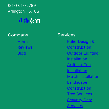
(817) 617-6789
Arlington, TX, US
Company
Services
Home
Patio Design &
Reviews
Construction
Blog
Outdoor Lighting
Installation
Artificial Turf
Installation
Mulch Installation
Landscape
Construction
Tree Services
Security Gate
Services