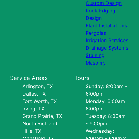
Custom Design
Rock Edging
Design
Plant Installations
Pergolas
Irrigation Services
Drainage Systems
Staining
Masonry
Service Areas
Hours
Arlington, TX
Sunday: 8:00am -
Dallas, TX
6:00pm
Fort Worth, TX
Monday: 8:00am -
Irving, TX
6:00pm
Grand Prairie, TX
Tuesday: 8:00am
North Richland
- 6:00pm
Hills, TX
Wednesday:
Mansfield, TX
8:00am - 6:00pm