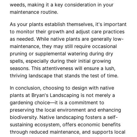
weeds, making it a key consideration in your
maintenance routine.
As your plants establish themselves, it's important
to monitor their growth and adjust care practices
as needed. While native plants are generally low-
maintenance, they may still require occasional
pruning or supplemental watering during dry
spells, especially during their initial growing
seasons. This attentiveness will ensure a lush,
thriving landscape that stands the test of time.
In conclusion, choosing to design with native
plants at Bryan's Landscaping is not merely a
gardening choice—it is a commitment to
preserving the local environment and enhancing
biodiversity. Native landscaping fosters a self-
sustaining ecosystem, offers economic benefits
through reduced maintenance, and supports local