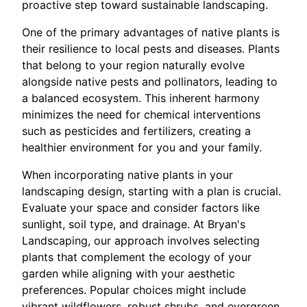
proactive step toward sustainable landscaping.
One of the primary advantages of native plants is
their resilience to local pests and diseases. Plants
that belong to your region naturally evolve
alongside native pests and pollinators, leading to
a balanced ecosystem. This inherent harmony
minimizes the need for chemical interventions
such as pesticides and fertilizers, creating a
healthier environment for you and your family.
When incorporating native plants in your
landscaping design, starting with a plan is crucial.
Evaluate your space and consider factors like
sunlight, soil type, and drainage. At Bryan's
Landscaping, our approach involves selecting
plants that complement the ecology of your
garden while aligning with your aesthetic
preferences. Popular choices might include
vibrant wildflowers, robust shrubs, and evergreen