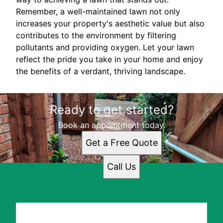
Remember, a well-maintained lawn not only
increases your property's aesthetic value but also
contributes to the environment by filtering
pollutants and providing oxygen. Let your lawn
reflect the pride you take in your home and enjoy
the benefits of a verdant, thriving landscape.
Ready to get started?
Book an appointment today.
Get a Free Quote
Call Us