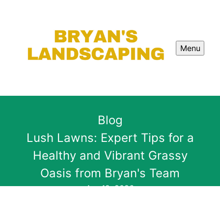
Menu
Blog
Lush Lawns: Expert Tips for a
Healthy and Vibrant Grassy
Oasis from Bryan's Team
Apr 12, 2026