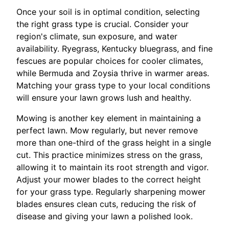
Once your soil is in optimal condition, selecting
the right grass type is crucial. Consider your
region's climate, sun exposure, and water
availability. Ryegrass, Kentucky bluegrass, and fine
fescues are popular choices for cooler climates,
while Bermuda and Zoysia thrive in warmer areas.
Matching your grass type to your local conditions
will ensure your lawn grows lush and healthy.
Mowing is another key element in maintaining a
perfect lawn. Mow regularly, but never remove
more than one-third of the grass height in a single
cut. This practice minimizes stress on the grass,
allowing it to maintain its root strength and vigor.
Adjust your mower blades to the correct height
for your grass type. Regularly sharpening mower
blades ensures clean cuts, reducing the risk of
disease and giving your lawn a polished look.