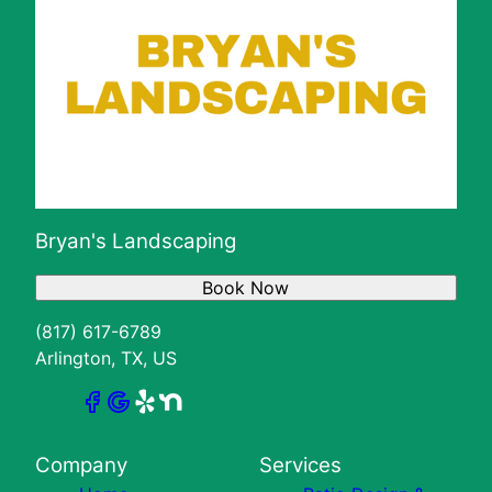
Bryan's Landscaping
Book Now
(817) 617-6789
Arlington, TX, US
Company
Services