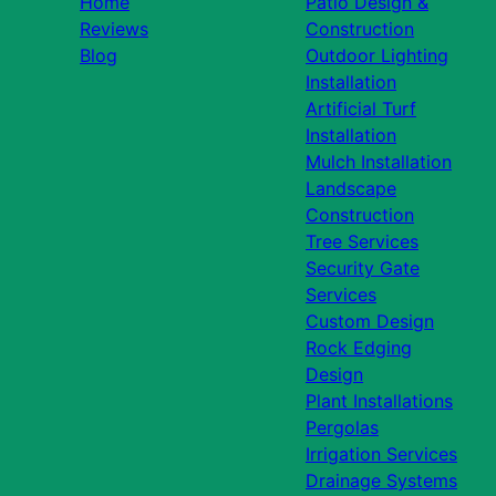
Home
Patio Design &
Reviews
Construction
Blog
Outdoor Lighting
Installation
Artificial Turf
Installation
Mulch Installation
Landscape
Construction
Tree Services
Security Gate
Services
Custom Design
Rock Edging
Design
Plant Installations
Pergolas
Irrigation Services
Drainage Systems