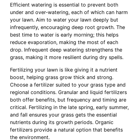
Efficient watering is essential to prevent both
under and over-watering, each of which can harm
your lawn. Aim to water your lawn deeply but
infrequently, encouraging deep root growth. The
best time to water is early morning; this helps
reduce evaporation, making the most of each
drop. Infrequent deep watering strengthens the
grass, making it more resilient during dry spells.
Fertilizing your lawn is like giving it a nutrient
boost, helping grass grow thick and strong.
Choose a fertilizer suited to your grass type and
regional conditions. Granular and liquid fertilizers
both offer benefits, but frequency and timing are
critical. Fertilizing in the late spring, early summer,
and fall ensures your grass gets the essential
nutrients during its growth periods. Organic
fertilizers provide a natural option that benefits
the environment.