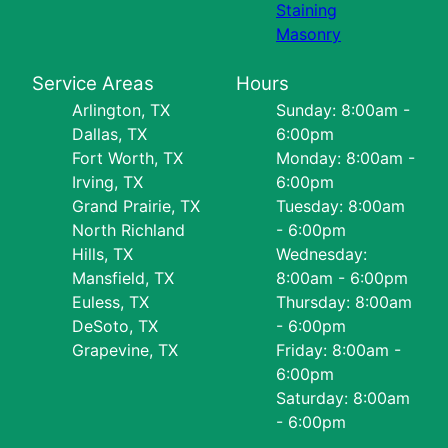
Staining
Masonry
Service Areas
Hours
Arlington, TX
Sunday: 8:00am -
Dallas, TX
6:00pm
Fort Worth, TX
Monday: 8:00am -
Irving, TX
6:00pm
Grand Prairie, TX
Tuesday: 8:00am
North Richland
- 6:00pm
Hills, TX
Wednesday:
Mansfield, TX
8:00am - 6:00pm
Euless, TX
Thursday: 8:00am
DeSoto, TX
- 6:00pm
Grapevine, TX
Friday: 8:00am -
6:00pm
Saturday: 8:00am
- 6:00pm