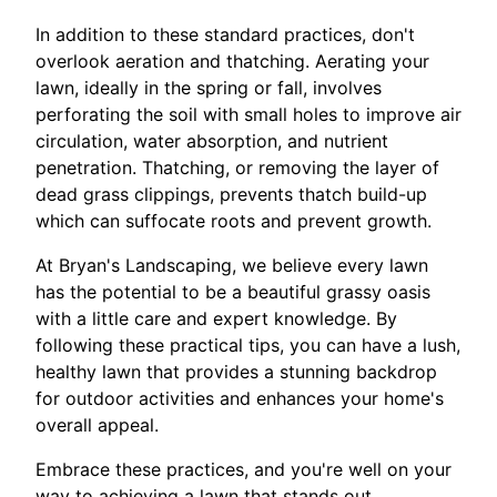
In addition to these standard practices, don't
overlook aeration and thatching. Aerating your
lawn, ideally in the spring or fall, involves
perforating the soil with small holes to improve air
circulation, water absorption, and nutrient
penetration. Thatching, or removing the layer of
dead grass clippings, prevents thatch build-up
which can suffocate roots and prevent growth.
At Bryan's Landscaping, we believe every lawn
has the potential to be a beautiful grassy oasis
with a little care and expert knowledge. By
following these practical tips, you can have a lush,
healthy lawn that provides a stunning backdrop
for outdoor activities and enhances your home's
overall appeal.
Embrace these practices, and you're well on your
way to achieving a lawn that stands out.