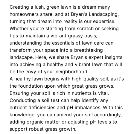
Creating a lush, green lawn is a dream many
homeowners share, and at Bryan's Landscaping,
turning that dream into reality is our expertise.
Whether you're starting from scratch or seeking
tips to maintain a vibrant grassy oasis,
understanding the essentials of lawn care can
transform your space into a breathtaking
landscape. Here, we share Bryan's expert insights
into achieving a healthy and vibrant lawn that will
be the envy of your neighborhood.
A healthy lawn begins with high-quality soil, as it's
the foundation upon which great grass grows.
Ensuring your soil is rich in nutrients is vital.
Conducting a soil test can help identify any
nutrient deficiencies and pH imbalances. With this
knowledge, you can amend your soil accordingly,
adding organic matter or adjusting pH levels to
support robust grass growth.