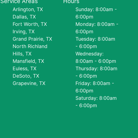
Service Areas
Hours
Arlington, TX
Sunday: 8:00am -
Dallas, TX
6:00pm
Fort Worth, TX
Monday: 8:00am -
Irving, TX
6:00pm
Grand Prairie, TX
Tuesday: 8:00am
North Richland
- 6:00pm
Hills, TX
Wednesday:
Mansfield, TX
8:00am - 6:00pm
Euless, TX
Thursday: 8:00am
DeSoto, TX
- 6:00pm
Grapevine, TX
Friday: 8:00am -
6:00pm
Saturday: 8:00am
- 6:00pm