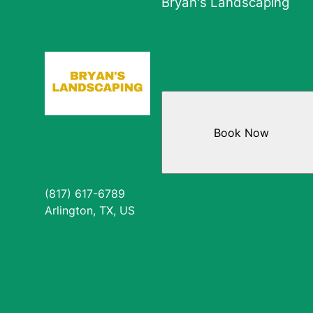
Bryan's Landscaping
Book Now
(817) 617-6789
Arlington, TX, US