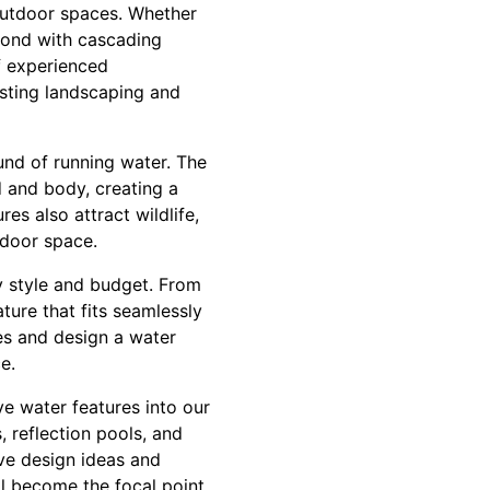
outdoor spaces. Whether
 pond with cascading
of experienced
isting landscaping and
und of running water. The
d and body, creating a
es also attract wildlife,
tdoor space.
y style and budget. From
ture that fits seamlessly
es and design a water
e.
ive water features into our
, reflection pools, and
ive design ideas and
ll become the focal point