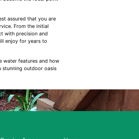
est assured that you are
ice. From the initial
ct with precision and
ll enjoy for years to
e water features and how
a stunning outdoor oasis