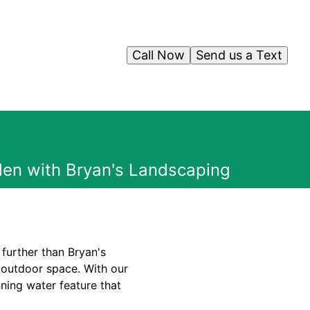
Call Now
Send us a Text
den with Bryan's Landscaping
further than Bryan's
 outdoor space. With our
ning water feature that