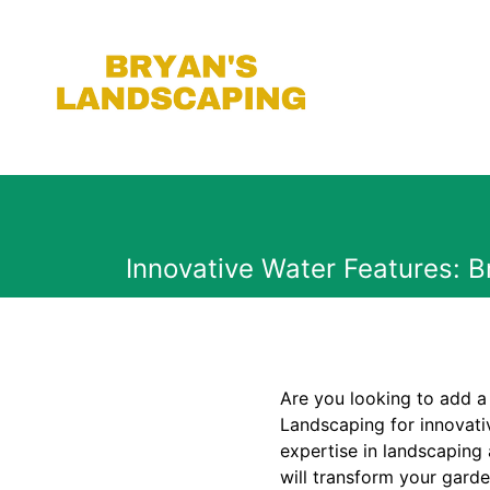
Innovative Water Features: 
Are you looking to add a
Landscaping for innovati
expertise in landscaping
will transform your garde