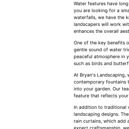
Water features have long
you are looking for a sma
waterfalls, we have the k
landscapers will work wi
enhances the overall aes
One of the key benefits o
gentle sound of water tr
peaceful atmosphere in yo
such as birds and butterf
At Bryan's Landscaping, 
contemporary fountains to
into your garden. Our te
feature that reflects yo
In addition to traditional
landscaping designs. Thes
rain curtains, which add 
expert craftsmanship, we