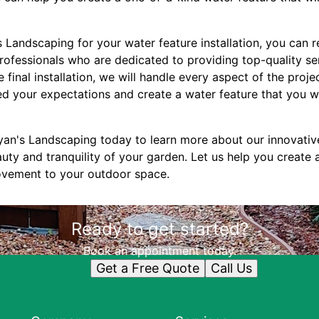
Landscaping for your water feature installation, you can r
ofessionals who are dedicated to providing top-quality serv
 final installation, we will handle every aspect of the proje
ed your expectations and create a water feature that you wi
an's Landscaping today to learn more about our innovativ
uty and tranquility of your garden. Let us help you create 
movement to your outdoor space.
Ready to get started?
Book an appointment today.
Get a Free Quote
Call Us