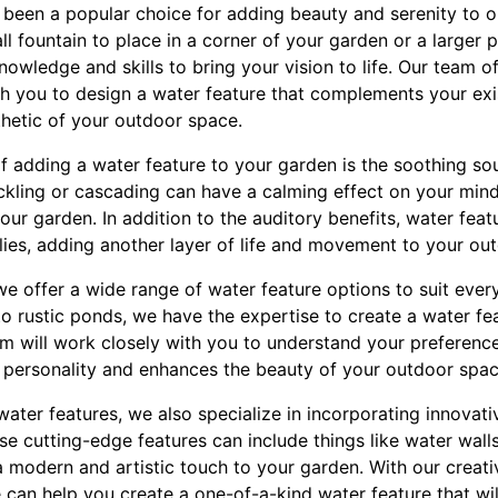
 been a popular choice for adding beauty and serenity to 
ll fountain to place in a corner of your garden or a larger
nowledge and skills to bring your vision to life. Our team 
th you to design a water feature that complements your ex
thetic of your outdoor space.
f adding a water feature to your garden is the soothing so
ickling or cascading can have a calming effect on your min
ur garden. In addition to the auditory benefits, water featur
lies, adding another layer of life and movement to your ou
we offer a wide range of water feature options to suit ever
 rustic ponds, we have the expertise to create a water fea
am will work closely with you to understand your preferenc
ur personality and enhances the beauty of your outdoor spac
 water features, we also specialize in incorporating innovat
e cutting-edge features can include things like water walls
a modern and artistic touch to your garden. With our creat
 can help you create a one-of-a-kind water feature that wi