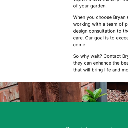
of your garden.
When you choose Bryan's 
working with a team of pr
design consultation to the
care. Our goal is to exce
come.
So why wait? Contact Bry
they can enhance the bea
that will bring life and 