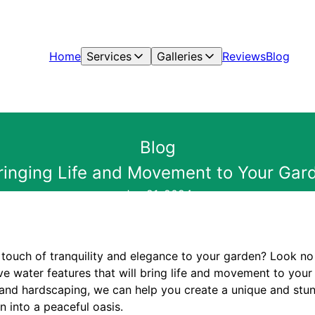
Home
Services
Galleries
Reviews
Blog
Blog
Bringing Life and Movement to Your Gar
Jun 21, 2024
 touch of tranquility and elegance to your garden? Look no 
ve water features that will bring life and movement to your
 and hardscaping, we can help you create a unique and stun
n into a peaceful oasis.