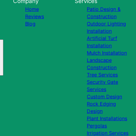
Company
Services
Home
Patio Design &
Reviews
Construction
Blog
Outdoor Lighting
Installation
Artificial Turf
Installation
Mulch Installation
Landscape
Construction
Tree Services
Security Gate
Services
Custom Design
Rock Edging
Design
Plant Installations
Pergolas
Irrigation Services