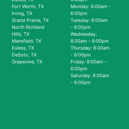
Fort Worth, TX
Monday: 8:00am -
Irving, TX
6:00pm
Grand Prairie, TX
Tuesday: 8:00am
North Richland
- 6:00pm
Hills, TX
Wednesday:
Mansfield, TX
8:00am - 6:00pm
Euless, TX
Thursday: 8:00am
DeSoto, TX
- 6:00pm
Grapevine, TX
Friday: 8:00am -
6:00pm
Saturday: 8:00am
- 6:00pm