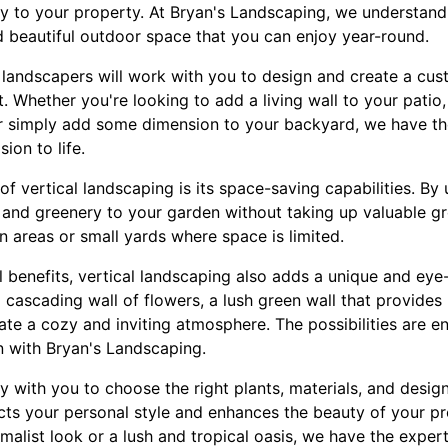
 to your property. At Bryan's Landscaping, we understand
 beautiful outdoor space that you can enjoy year-round.
landscapers will work with you to design and create a cus
t. Whether you're looking to add a living wall to your patio,
or simply add some dimension to your backyard, we have th
sion to life.
f vertical landscaping is its space-saving capabilities. By u
and greenery to your garden without taking up valuable gr
an areas or small yards where space is limited.
cal benefits, vertical landscaping also adds a unique and ey
cascading wall of flowers, a lush green wall that provides p
ate a cozy and inviting atmosphere. The possibilities are 
n with Bryan's Landscaping.
y with you to choose the right plants, materials, and desig
lects your personal style and enhances the beauty of your p
alist look or a lush and tropical oasis, we have the expert