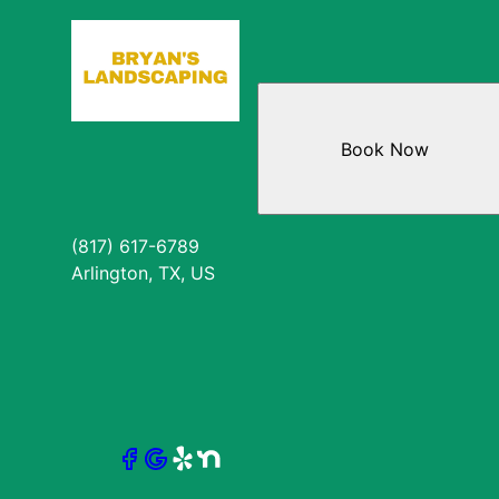
Book Now
(817) 617-6789
Arlington, TX, US