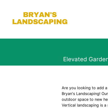
Elevated Garden
Are you looking to add a
Bryan's Landscaping! Our 
outdoor space to new hei
Vertical landscaping is 