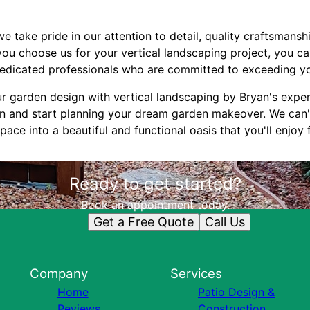
e take pride in our attention to detail, quality craftsmansh
ou choose us for your vertical landscaping project, you can
edicated professionals who are committed to exceeding yo
r garden design with vertical landscaping by Bryan's expe
on and start planning your dream garden makeover. We can'
ace into a beautiful and functional oasis that you'll enjoy
Ready to get started?
Book an appointment today.
Get a Free Quote
Call Us
Company
Services
Home
Patio Design &
Reviews
Construction