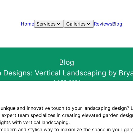
Home
Services
Galleries
Reviews
Blog
Blog
 Designs: Vertical Landscaping by Bry
Jul 06, 2024
 unique and innovative touch to your landscaping design? 
expert team specializes in creating elevated garden design
ghts with vertical landscaping.
a modern and stylish way to maximize the space in your gar