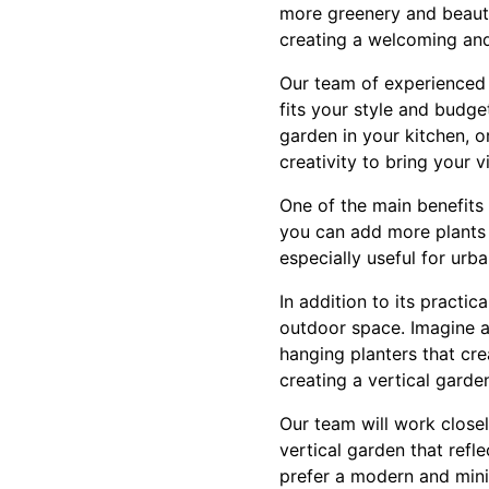
more greenery and beauty
creating a welcoming and
Our team of experienced 
fits your style and budge
garden in your kitchen, 
creativity to bring your vi
One of the main benefits o
you can add more plants 
especially useful for urb
In addition to its practi
outdoor space. Imagine a 
hanging planters that cre
creating a vertical garde
Our team will work closel
vertical garden that ref
prefer a modern and minim