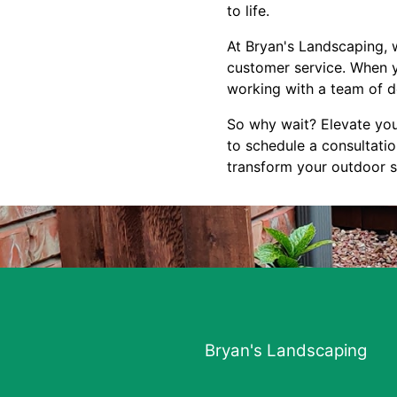
to life.
At Bryan's Landscaping, w
customer service. When y
working with a team of d
So why wait? Elevate you
to schedule a consultati
transform your outdoor sp
Bryan's Landscaping