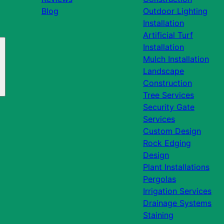
Blog
Outdoor Lighting
Installation
Artificial Turf
Installation
Mulch Installation
Landscape
Construction
Tree Services
Security Gate
Services
Custom Design
Rock Edging
Design
Plant Installations
Pergolas
Irrigation Services
Drainage Systems
Staining