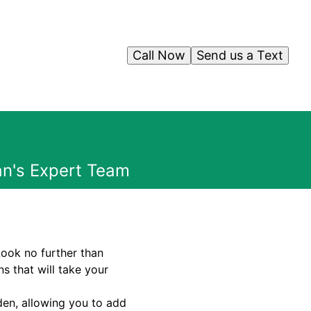
Call Now
Send us a Text
an's Expert Team
Look no further than
s that will take your
den, allowing you to add