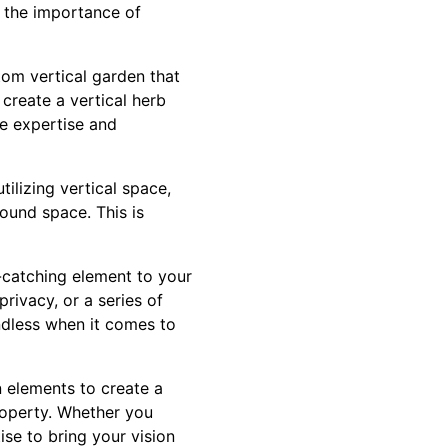
 the importance of
tom vertical garden that
 create a vertical herb
e expertise and
tilizing vertical space,
ound space. This is
e-catching element to your
rivacy, or a series of
endless when it comes to
n elements to create a
roperty. Whether you
ise to bring your vision