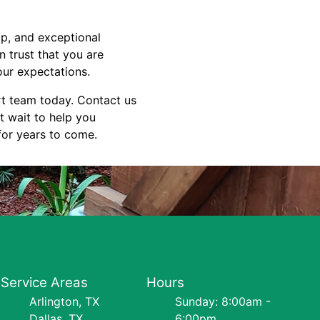
ip, and exceptional
 trust that you are
ur expectations.
rt team today. Contact us
t wait to help you
 for years to come.
Service Areas
Hours
Arlington, TX
Sunday: 8:00am -
Dallas, TX
6:00pm