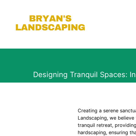
Designing Tranquil Spaces: I
Creating a serene sanctu
Landscaping, we believe 
tranquil retreat, provid
hardscaping, ensuring tha