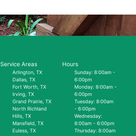
Service Areas
Hours
Arlington, TX
Sunday: 8:00am -
Dallas, TX
6:00pm
Fort Worth, TX
Monday: 8:00am -
Irving, TX
6:00pm
Grand Prairie, TX
Tuesday: 8:00am
North Richland
- 6:00pm
Hills, TX
Wednesday:
Mansfield, TX
8:00am - 6:00pm
Euless, TX
Thursday: 8:00am