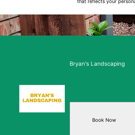
that reflects your person
Bryan's Landscaping
Book Now