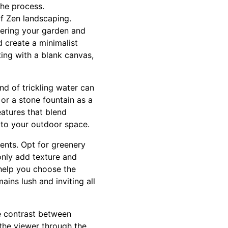
the process.
of Zen landscaping.
ttering your garden and
 create a minimalist
ing with a blank canvas,
d of trickling water can
or a stone fountain as a
atures that blend
y to your outdoor space.
ments. Opt for greenery
only add texture and
help you choose the
ains lush and inviting all
e contrast between
 the viewer through the