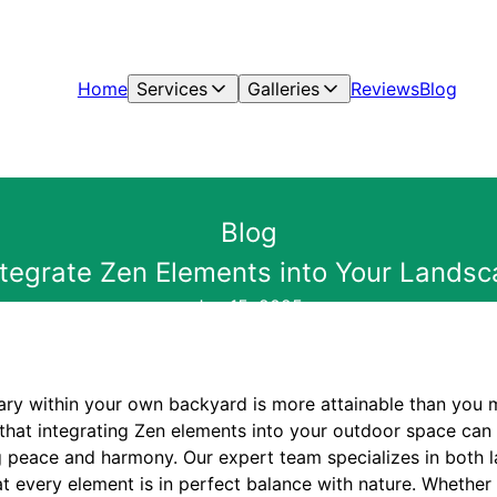
Home
Services
Galleries
Reviews
Blog
Blog
ntegrate Zen Elements into Your Lands
Jan 15, 2025
ary within your own backyard is more attainable than you m
that integrating Zen elements into your outdoor space can t
ing peace and harmony. Our expert team specializes in both
t every element is in perfect balance with nature. Whether