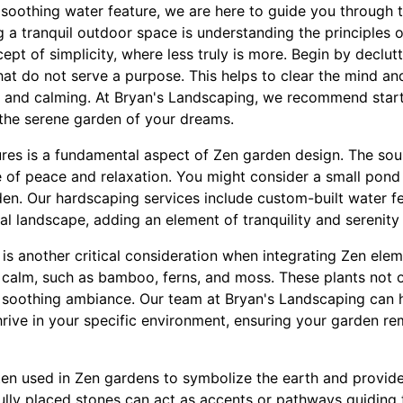
 soothing water feature, we are here to guide you through 
ng a tranquil outdoor space is understanding the principles 
ncept of simplicity, where less truly is more. Begin by declu
at do not serve a purpose. This helps to clear the mind and
ng and calming. At Bryan's Landscaping, we recommend start
 the serene garden of your dreams.
ures is a fundamental aspect of Zen garden design. The soun
e of peace and relaxation. You might consider a small pond 
den. Our hardscaping services include custom-built water fe
al landscape, adding an element of tranquility and serenit
s is another critical consideration when integrating Zen ele
 calm, such as bamboo, ferns, and moss. These plants not 
 soothing ambiance. Our team at Bryan's Landscaping can 
hrive in your specific environment, ensuring your garden rem
ten used in Zen gardens to symbolize the earth and provid
fully placed stones can act as accents or pathways guiding