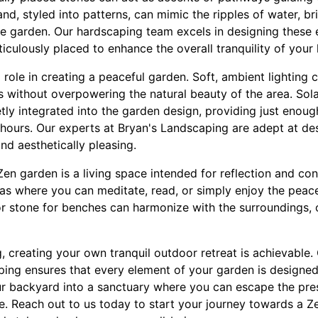
nd, styled into patterns, can mimic the ripples of water, br
 garden. Our hardscaping team excels in designing these 
culously placed to enhance the overall tranquility of your
al role in creating a peaceful garden. Soft, ambient lighting
es without overpowering the natural beauty of the area. Sol
tly integrated into the garden design, providing just enoug
hours. Our experts at Bryan's Landscaping are adept at des
nd aesthetically pleasing.
Zen garden is a living space intended for reflection and co
eas where you can meditate, read, or simply enjoy the peace
r stone for benches can harmonize with the surroundings, 
 creating your own tranquil outdoor retreat is achievable. 
ing ensures that every element of your garden is designe
ur backyard into a sanctuary where you can escape the pres
e. Reach out to us today to start your journey towards a Z