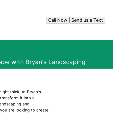
Call Now
Send us a Text
cape with Bryan's Landscaping
ight think. At Bryan's
ransform it into a
 landscaping and
 you are looking to create