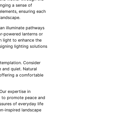
inging a sense of
elements, ensuring each
 landscape.
 can illuminate pathways
ar-powered lanterns or
h light to enhance the
igning lighting solutions
ntemplation. Consider
 and quiet. Natural
offering a comfortable
Our expertise in
d to promote peace and
sures of everyday life
en-inspired landscape