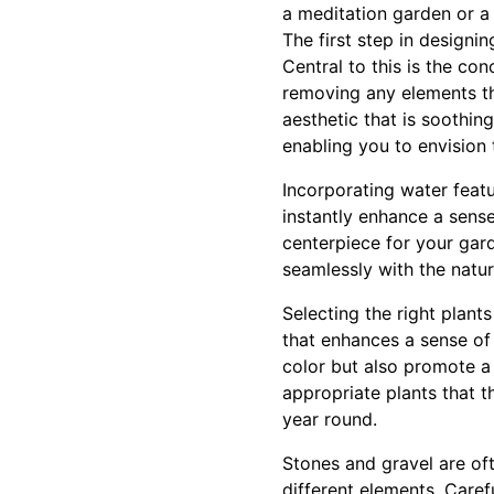
a meditation garden or a
The first step in designi
Central to this is the co
removing any elements th
aesthetic that is soothi
enabling you to envision
Incorporating water feat
instantly enhance a sens
centerpiece for your gar
seamlessly with the natur
Selecting the right plant
that enhances a sense of
color but also promote a
appropriate plants that t
year round.
Stones and gravel are of
different elements. Care