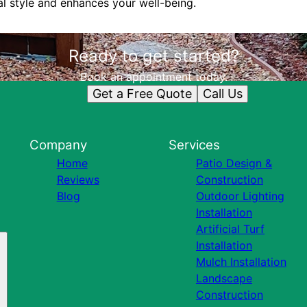
al style and enhances your well-being.
Ready to get started?
Book an appointment today.
Get a Free Quote
Call Us
Company
Services
Home
Patio Design &
Reviews
Construction
Blog
Outdoor Lighting
Installation
Artificial Turf
Installation
Mulch Installation
Landscape
Construction