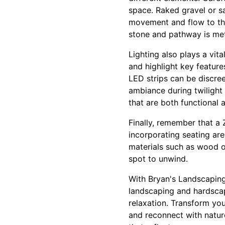
space. Raked gravel or sa
movement and flow to the
stone and pathway is meti
Lighting also plays a vit
and highlight key featur
LED strips can be discree
ambiance during twilight 
that are both functional a
Finally, remember that a 
incorporating seating ar
materials such as wood o
spot to unwind.
With Bryan's Landscaping,
landscaping and hardscap
relaxation. Transform yo
and reconnect with natur