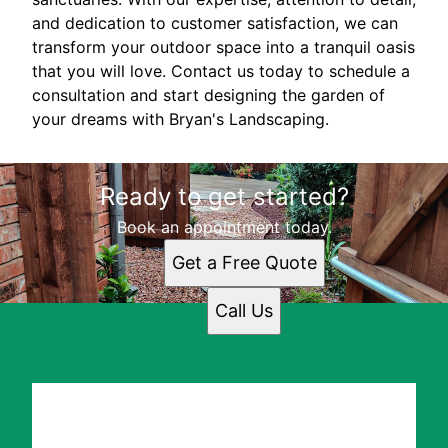
and dedication to customer satisfaction, we can
transform your outdoor space into a tranquil oasis
that you will love. Contact us today to schedule a
consultation and start designing the garden of
your dreams with Bryan's Landscaping.
Ready to get started?
Book an appointment today.
Get a Free Quote
Call Us