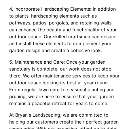
4. Incorporate Hardscaping Elements: In addition
to plants, hardscaping elements such as
pathways, patios, pergolas, and retaining walls
can enhance the beauty and functionality of your
outdoor space. Our skilled craftsmen can design
and install these elements to complement your
garden design and create a cohesive look.
5. Maintenance and Care: Once your garden
sanctuary is complete, our work does not stop
there. We offer maintenance services to keep your
outdoor space looking its best all year round.
From regular lawn care to seasonal planting and
pruning, we are here to ensure that your garden
remains a peaceful retreat for years to come.
At Bryan's Landscaping, we are committed to
helping our customers create their perfect garden
sanctuaries. With our expertise, attention to detail,