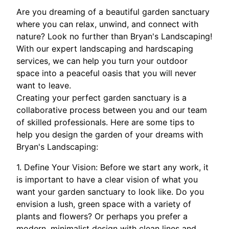
Are you dreaming of a beautiful garden sanctuary
where you can relax, unwind, and connect with
nature? Look no further than Bryan's Landscaping!
With our expert landscaping and hardscaping
services, we can help you turn your outdoor
space into a peaceful oasis that you will never
want to leave.
Creating your perfect garden sanctuary is a
collaborative process between you and our team
of skilled professionals. Here are some tips to
help you design the garden of your dreams with
Bryan's Landscaping:
1. Define Your Vision: Before we start any work, it
is important to have a clear vision of what you
want your garden sanctuary to look like. Do you
envision a lush, green space with a variety of
plants and flowers? Or perhaps you prefer a
modern, minimalist design with clean lines and