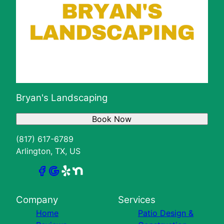
Bryan's Landscaping
Book Now
(817) 617-6789
Arlington, TX, US
Company
Services
Home
Patio Design &