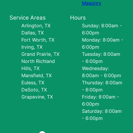
Masonry
Service Areas
Hours
Arlington, TX
Sunday: 8:00am -
Dallas, TX
6:00pm
Fort Worth, TX
Monday: 8:00am -
Irving, TX
6:00pm
Grand Prairie, TX
Tuesday: 8:00am
North Richland
- 6:00pm
Hills, TX
Wednesday:
Mansfield, TX
8:00am - 6:00pm
Euless, TX
Thursday: 8:00am
DeSoto, TX
- 6:00pm
Grapevine, TX
Friday: 8:00am -
6:00pm
Saturday: 8:00am
- 6:00pm