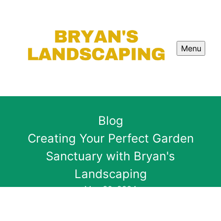
Menu
Blog
Creating Your Perfect Garden
Sanctuary with Bryan's
Landscaping
May 30, 2024