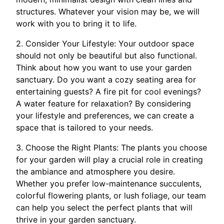
structures. Whatever your vision may be, we will
work with you to bring it to life.
2. Consider Your Lifestyle: Your outdoor space
should not only be beautiful but also functional.
Think about how you want to use your garden
sanctuary. Do you want a cozy seating area for
entertaining guests? A fire pit for cool evenings?
A water feature for relaxation? By considering
your lifestyle and preferences, we can create a
space that is tailored to your needs.
3. Choose the Right Plants: The plants you choose
for your garden will play a crucial role in creating
the ambiance and atmosphere you desire.
Whether you prefer low-maintenance succulents,
colorful flowering plants, or lush foliage, our team
can help you select the perfect plants that will
thrive in your garden sanctuary.