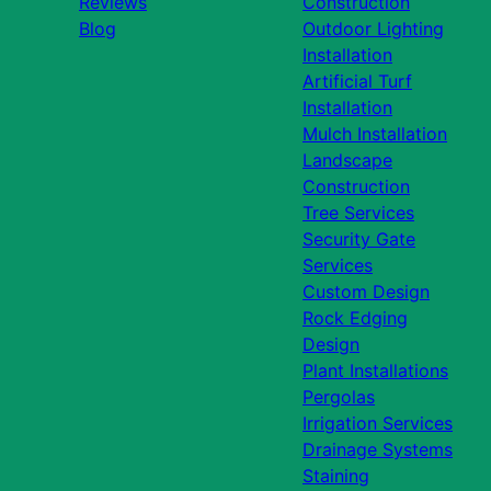
Reviews
Construction
Blog
Outdoor Lighting
Installation
Artificial Turf
Installation
Mulch Installation
Landscape
Construction
Tree Services
Security Gate
Services
Custom Design
Rock Edging
Design
Plant Installations
Pergolas
Irrigation Services
Drainage Systems
Staining