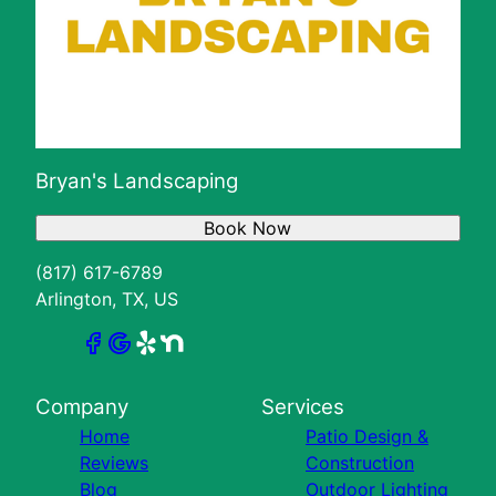
Bryan's Landscaping
Book Now
(817) 617-6789
Arlington, TX, US
Company
Services
Home
Patio Design &
Reviews
Construction
Blog
Outdoor Lighting