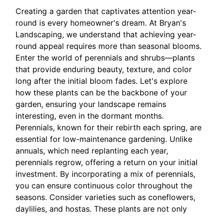
Creating a garden that captivates attention year-
round is every homeowner's dream. At Bryan's
Landscaping, we understand that achieving year-
round appeal requires more than seasonal blooms.
Enter the world of perennials and shrubs—plants
that provide enduring beauty, texture, and color
long after the initial bloom fades. Let's explore
how these plants can be the backbone of your
garden, ensuring your landscape remains
interesting, even in the dormant months.
Perennials, known for their rebirth each spring, are
essential for low-maintenance gardening. Unlike
annuals, which need replanting each year,
perennials regrow, offering a return on your initial
investment. By incorporating a mix of perennials,
you can ensure continuous color throughout the
seasons. Consider varieties such as coneflowers,
daylilies, and hostas. These plants are not only