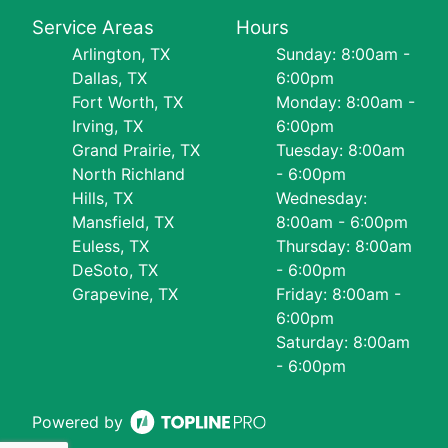
Service Areas
Hours
Arlington, TX
Sunday: 8:00am -
Dallas, TX
6:00pm
Fort Worth, TX
Monday: 8:00am -
Irving, TX
6:00pm
Grand Prairie, TX
Tuesday: 8:00am
North Richland
- 6:00pm
Hills, TX
Wednesday:
Mansfield, TX
8:00am - 6:00pm
Euless, TX
Thursday: 8:00am
DeSoto, TX
- 6:00pm
Grapevine, TX
Friday: 8:00am -
6:00pm
Saturday: 8:00am
- 6:00pm
Powered by