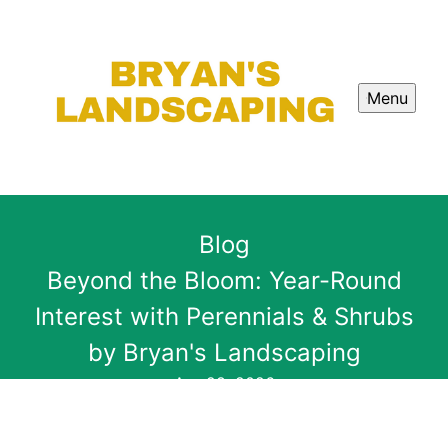
Menu
Blog
Beyond the Bloom: Year-Round
Interest with Perennials & Shrubs
by Bryan's Landscaping
Apr 28, 2026