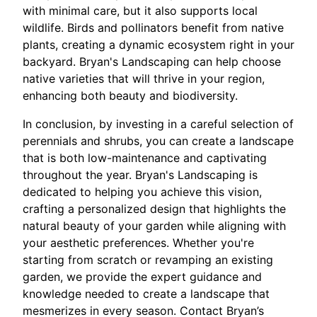
with minimal care, but it also supports local
wildlife. Birds and pollinators benefit from native
plants, creating a dynamic ecosystem right in your
backyard. Bryan's Landscaping can help choose
native varieties that will thrive in your region,
enhancing both beauty and biodiversity.
In conclusion, by investing in a careful selection of
perennials and shrubs, you can create a landscape
that is both low-maintenance and captivating
throughout the year. Bryan's Landscaping is
dedicated to helping you achieve this vision,
crafting a personalized design that highlights the
natural beauty of your garden while aligning with
your aesthetic preferences. Whether you're
starting from scratch or revamping an existing
garden, we provide the expert guidance and
knowledge needed to create a landscape that
mesmerizes in every season. Contact Bryan’s