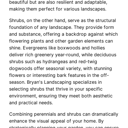
beautiful but are also resilient and adaptable,
making them perfect for various landscapes.
Shrubs, on the other hand, serve as the structural
foundation of any landscape. They provide form
and substance, offering a backdrop against which
flowering plants and other garden elements can
shine. Evergreens like boxwoods and hollies
deliver rich greenery year-round, while deciduous
shrubs such as hydrangeas and red-twig
dogwoods offer seasonal variety, with stunning
flowers or interesting bark features in the off-
season. Bryan's Landscaping specializes in
selecting shrubs that thrive in your specific
environment, ensuring they meet both aesthetic
and practical needs.
Combining perennials and shrubs can dramatically
enhance the visual appeal of your home. By
strategically planning your garden, you can ensure