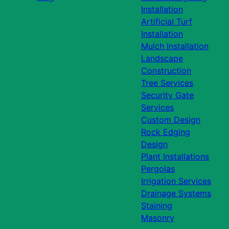
Installation
Artificial Turf
Installation
Mulch Installation
Landscape
Construction
Tree Services
Security Gate
Services
Custom Design
Rock Edging
Design
Plant Installations
Pergolas
Irrigation Services
Drainage Systems
Staining
Masonry