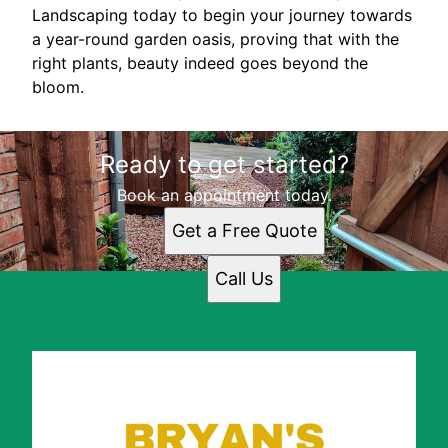
Landscaping today to begin your journey towards
a year-round garden oasis, proving that with the
right plants, beauty indeed goes beyond the
bloom.
Ready to get started?
Book an appointment today.
Get a Free Quote
Call Us