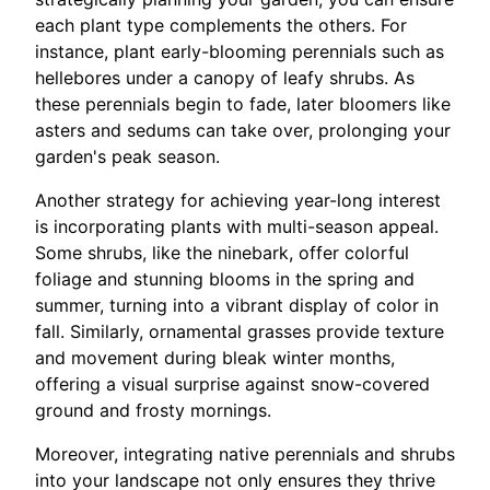
each plant type complements the others. For
instance, plant early-blooming perennials such as
hellebores under a canopy of leafy shrubs. As
these perennials begin to fade, later bloomers like
asters and sedums can take over, prolonging your
garden's peak season.
Another strategy for achieving year-long interest
is incorporating plants with multi-season appeal.
Some shrubs, like the ninebark, offer colorful
foliage and stunning blooms in the spring and
summer, turning into a vibrant display of color in
fall. Similarly, ornamental grasses provide texture
and movement during bleak winter months,
offering a visual surprise against snow-covered
ground and frosty mornings.
Moreover, integrating native perennials and shrubs
into your landscape not only ensures they thrive