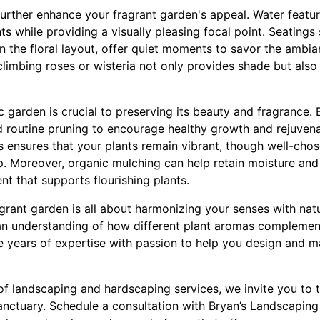
rther enhance your fragrant garden's appeal. Water feature
ts while providing a visually pleasing focal point. Seating
n the floral layout, offer quiet moments to savor the ambi
climbing roses or wisteria not only provides shade but also
 garden is crucial to preserving its beauty and fragrance.
routine pruning to encourage healthy growth and rejuvena
s ensures that your plants remain vibrant, though well-cho
. Moreover, organic mulching can help retain moisture and 
nt that supports flourishing plants.
agrant garden is all about harmonizing your senses with nat
an understanding of how different plant aromas complement
years of expertise with passion to help you design and ma
of landscaping and hardscaping services, we invite you to
nctuary. Schedule a consultation with Bryan’s Landscaping 