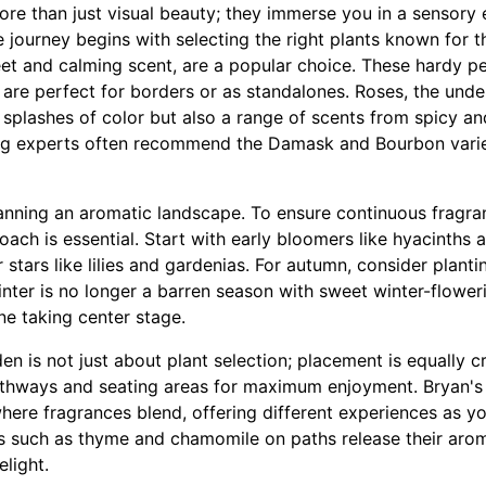
ore than just visual beauty; they immerse you in a sensory
he journey begins with selecting the right plants known for t
et and calming scent, are a popular choice. These hardy per
 are perfect for borders or as standalones. Roses, the und
y splashes of color but also a range of scents from spicy 
ing experts often recommend the Damask and Bourbon variet
lanning an aromatic landscape. To ensure continuous fragr
oach is essential. Start with early bloomers like hyacinths a
 stars like lilies and gardenias. For autumn, consider plant
inter is no longer a barren season with sweet winter-flowe
e taking center stage.
en is not just about plant selection; placement is equally cr
athways and seating areas for maximum enjoyment. Bryan'
here fragrances blend, offering different experiences as 
s such as thyme and chamomile on paths release their ar
elight.