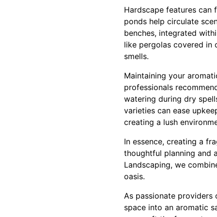
Hardscape features can fu
ponds help circulate scen
benches, integrated withi
like pergolas covered in 
smells.
Maintaining your aromatic
professionals recommend 
watering during dry spell
varieties can ease upkeep
creating a lush environme
In essence, creating a fr
thoughtful planning and 
Landscaping, we combine 
oasis.
As passionate providers 
space into an aromatic sa