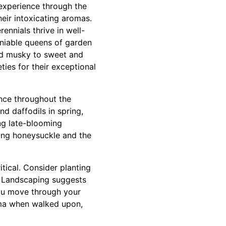
 experience through the
heir intoxicating aromas.
ennials thrive in well-
eniable queens of garden
and musky to sweet and
ies for their exceptional
ance throughout the
nd daffodils in spring,
ing late-blooming
ring honeysuckle and the
itical. Consider planting
s Landscaping suggests
you move through your
oma when walked upon,