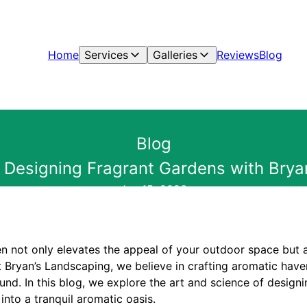
Home
Services
Galleries
Reviews
Blog
Blog
: Designing Fragrant Gardens with Brya
Jun 15, 2026
en not only elevates the appeal of your outdoor space but 
t Bryan’s Landscaping, we believe in crafting aromatic hav
ound. In this blog, we explore the art and science of design
nto a tranquil aromatic oasis.