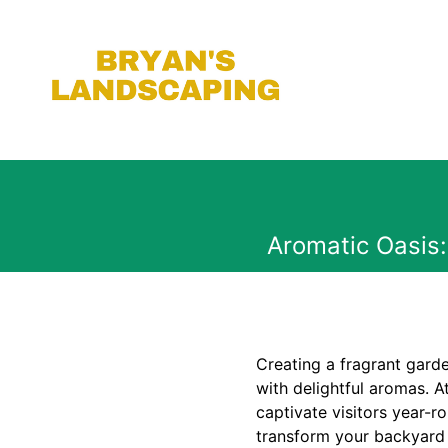
Aromatic Oasis
Creating a fragrant gard
with delightful aromas. A
captivate visitors year-r
transform your backyard i