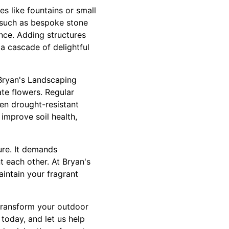
s like fountains or small
s such as bespoke stone
ance. Adding structures
 a cascade of delightful
 Bryan's Landscaping
te flowers. Regular
sen drought-resistant
improve soil health,
ure. It demands
 each other. At Bryan's
intain your fragrant
 transform your outdoor
today, and let us help