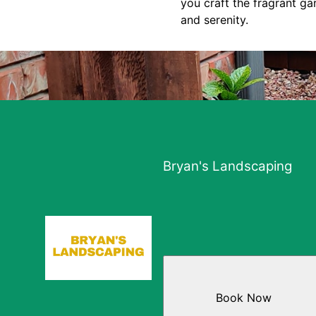
you craft the fragrant g
and serenity.
Bryan's Landscaping
Book Now