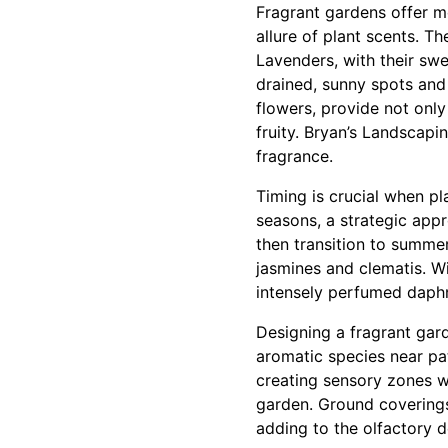
Fragrant gardens offer m
allure of plant scents. T
Lavenders, with their swe
drained, sunny spots and
flowers, provide not onl
fruity. Bryan’s Landscap
fragrance.
Timing is crucial when p
seasons, a strategic appr
then transition to summer
jasmines and clematis. W
intensely perfumed daphn
Designing a fragrant gard
aromatic species near p
creating sensory zones w
garden. Ground covering
adding to the olfactory d