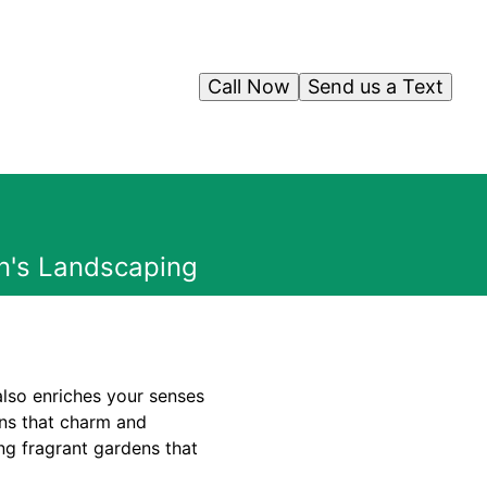
Call Now
Send us a Text
n's Landscaping
also enriches your senses
ens that charm and
ing fragrant gardens that