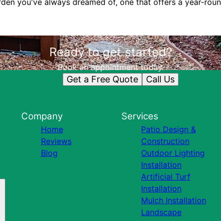
arden you've always dreamed of, one that offers a year-roun
Ready to get started?
Book an appointment today.
Get a Free Quote
Call Us
Company
Services
Home
Patio Design &
Reviews
Construction
Blog
Outdoor Lighting
Installation
Artificial Turf
Installation
Mulch Installation
Landscape