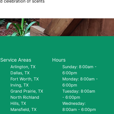
d celebration of scents
Service Areas
Hours
Arlington, TX
Sunday: 8:00am -
Dallas, TX
6:00pm
Fort Worth, TX
Monday: 8:00am -
Irving, TX
6:00pm
Grand Prairie, TX
Tuesday: 8:00am
North Richland
- 6:00pm
Hills, TX
Wednesday:
Mansfield, TX
8:00am - 6:00pm