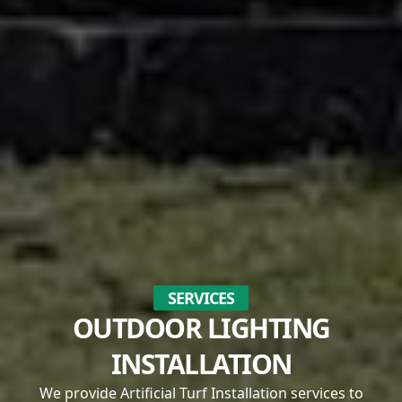
SERVICES
OUTDOOR LIGHTING
INSTALLATION
We provide Artificial Turf Installation services to