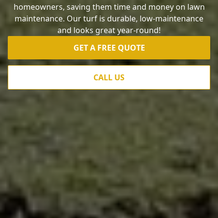
homeowners, saving them time and money on lawn
maintenance. Our turf is durable, low-maintenance
and looks great year-round!
GET A FREE QUOTE
CALL US