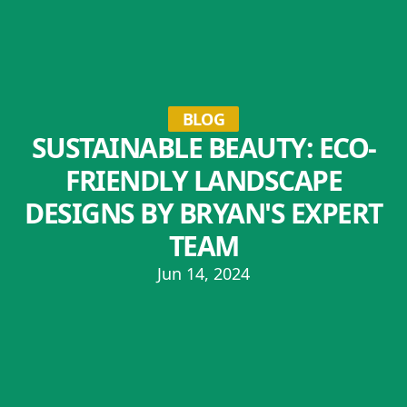
BLOG
SUSTAINABLE BEAUTY: ECO-
FRIENDLY LANDSCAPE
DESIGNS BY BRYAN'S EXPERT
TEAM
Jun 14, 2024