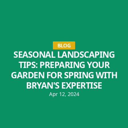
BLOG
SEASONAL LANDSCAPING
TIPS: PREPARING YOUR
GARDEN FOR SPRING WITH
BRYAN'S EXPERTISE
Apr 12, 2024