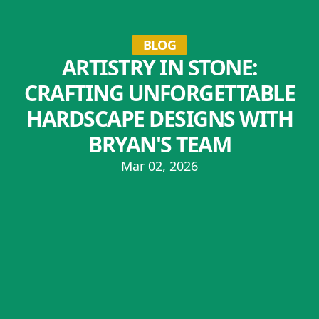
BLOG
ARTISTRY IN STONE:
CRAFTING UNFORGETTABLE
HARDSCAPE DESIGNS WITH
BRYAN'S TEAM
Mar 02, 2026