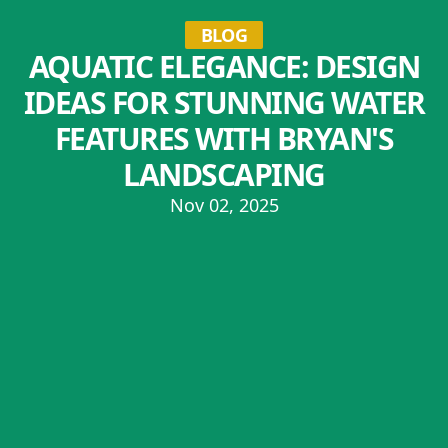
BLOG
AQUATIC ELEGANCE: DESIGN
IDEAS FOR STUNNING WATER
FEATURES WITH BRYAN'S
LANDSCAPING
Nov 02, 2025