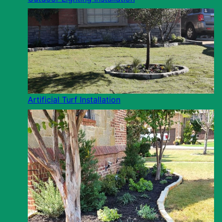
Artificial Turf Installation