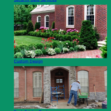
Custom Design