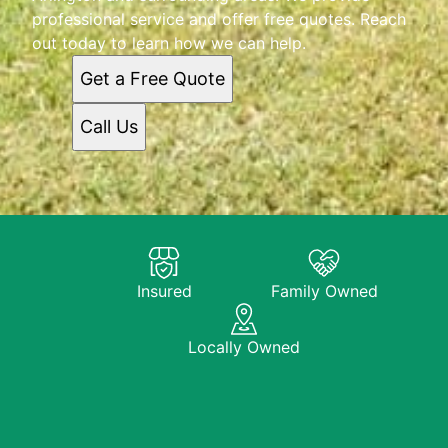
professional service and offer free quotes. Reach
out today to learn how we can help.
Get a Free Quote
Call Us
Insured
Family Owned
Locally Owned