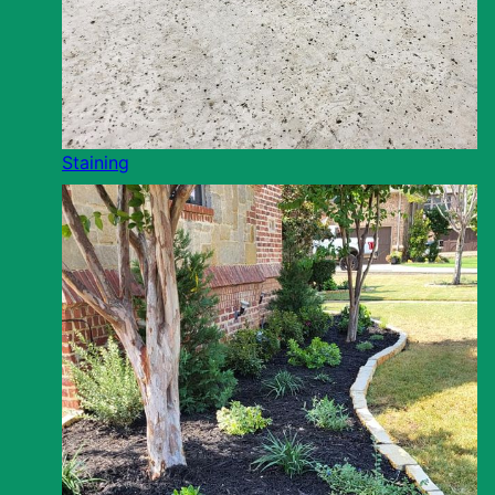
Staining