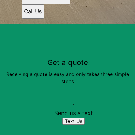
Call Us
Get a quote
Receiving a quote is easy and only takes three simple
steps
1
Send us a text
Text Us