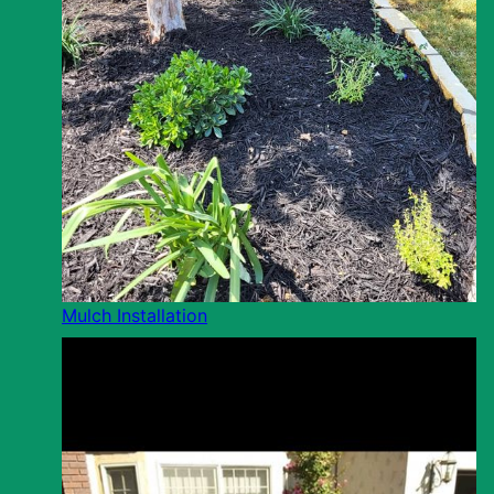
Mulch Installation