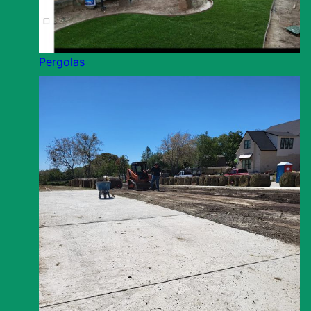
Pergolas