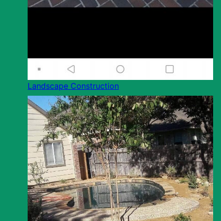
Landscape Construction