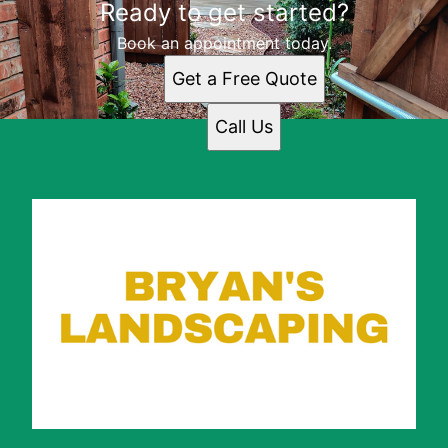
Ready to get started?
Arlington, TX
Dallas, TX
Book an appointment today.
Fort Worth, TX
Get a Free Quote
Irving, TX
Grand Prairie, TX
Call Us
North Richland Hills, TX
Mansfield, TX
Euless, TX
DeSoto, TX
Grapevine, TX