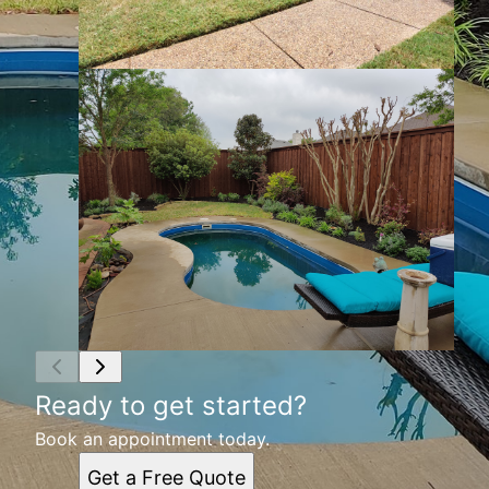
Ready to get started?
Book an appointment today.
Get a Free Quote