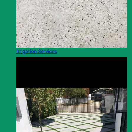
Irrigation Services