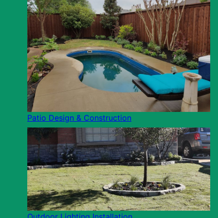
Patio Design & Construction
Outdoor Lighting Installation