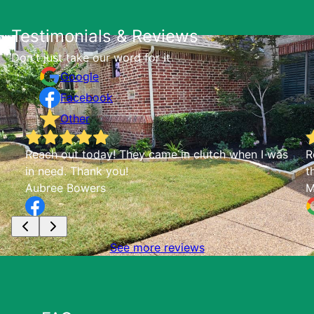
Testimonials & Reviews
Don't just take our word for it
Google
Facebook
Other
as
Reliable, trustworthy, all around stellar. Check
them out!
McKenna Mueller
See more reviews