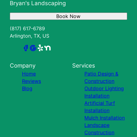
Bryan's Landscaping
Book Now
(817) 617-6789
Arlington, TX, US
Company
Services
Home
Patio Design &
Reviews
Construction
Blog
Outdoor Lighting
Installation
Artificial Turf
Installation
Mulch Installation
Landscape
Construction