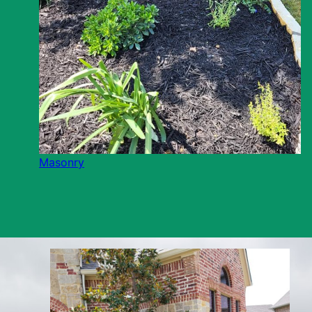
Masonry