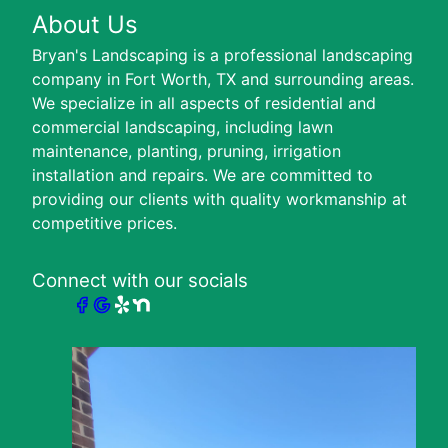
About Us
Bryan's Landscaping is a professional landscaping
company in Fort Worth, TX and surrounding areas.
We specialize in all aspects of residential and
commercial landscaping, including lawn
maintenance, planting, pruning, irrigation
installation and repairs. We are committed to
providing our clients with quality workmanship at
competitive prices.
Connect with our socials