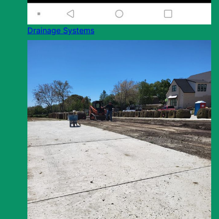
Drainage Systems