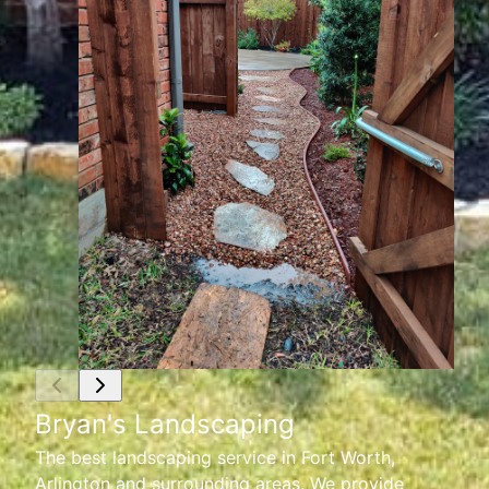
Bryan's Landscaping
The best landscaping service in Fort Worth,
Arlington and surrounding areas. We provide