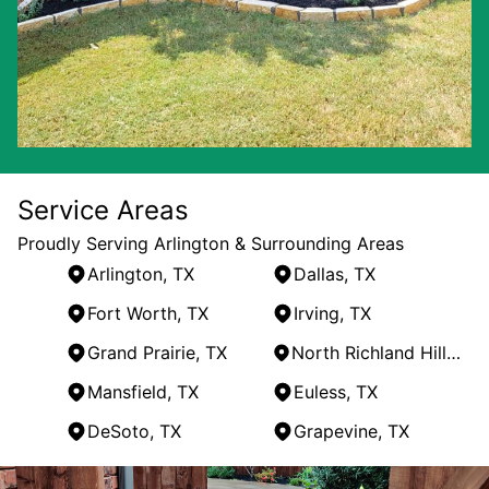
Service Areas
Proudly Serving Arlington & Surrounding Areas
Arlington, TX
Dallas, TX
Fort Worth, TX
Irving, TX
Grand Prairie, TX
North Richland Hills, TX
Mansfield, TX
Euless, TX
DeSoto, TX
Grapevine, TX
Areas We Serve