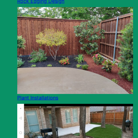
Rock Edging Design
Plant Installations