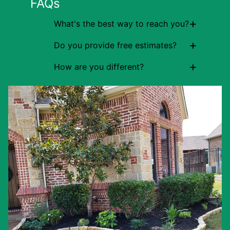
FAQs
+
What's the best way to reach you?
+
Do you provide free estimates?
+
How are you different?