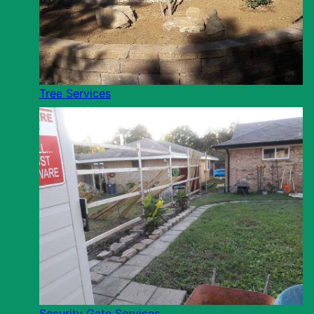
Tree Services
Security Gate Services