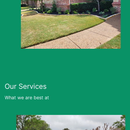
Our Services
What we are best at