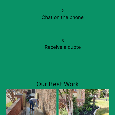
2
Chat on the phone
3
Receive a quote
Our Best Work